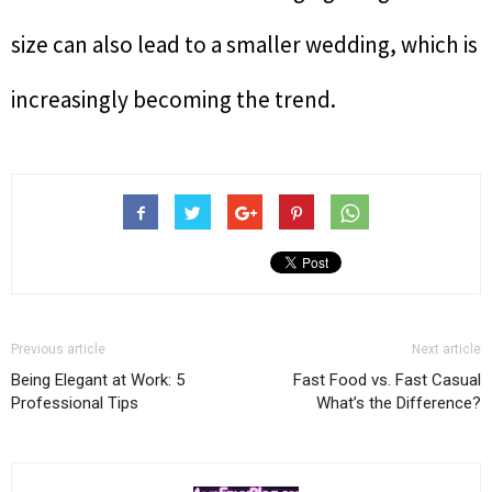
size can also lead to a smaller wedding, which is
increasingly becoming the trend.
Previous article
Next article
Being Elegant at Work: 5
Fast Food vs. Fast Casual
Professional Tips
What’s the Difference?