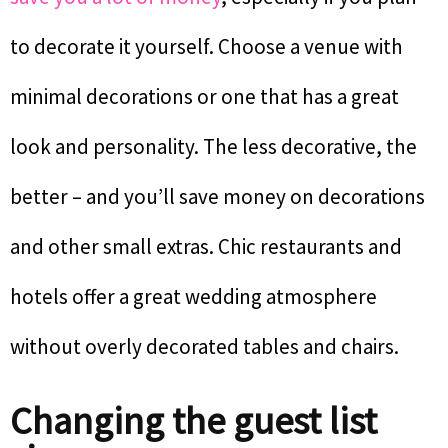
to decorate it yourself. Choose a venue with
minimal decorations or one that has a great
look and personality. The less decorative, the
better – and you’ll save money on decorations
and other small extras. Chic restaurants and
hotels offer a great wedding atmosphere
without overly decorated tables and chairs.
Changing the guest list