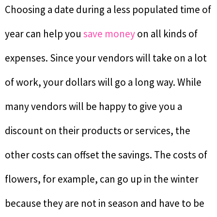
Choosing a date during a less populated time of
year can help you
save money
on all kinds of
expenses. Since your vendors will take on a lot
of work, your dollars will go a long way. While
many vendors will be happy to give you a
discount on their products or services, the
other costs can offset the savings. The costs of
flowers, for example, can go up in the winter
because they are not in season and have to be