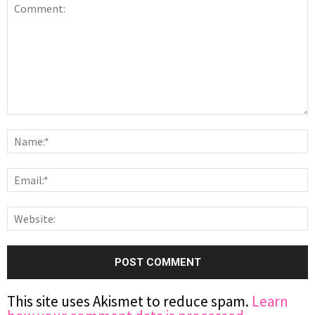
This site uses Akismet to reduce spam.
Learn