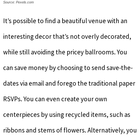
Source: Pexels.com
It’s possible to find a beautiful venue with an
interesting decor that’s not overly decorated,
while still avoiding the pricey ballrooms. You
can save money by choosing to send save-the-
dates via email and forego the traditional paper
RSVPs. You can even create your own
centerpieces by using recycled items, such as
ribbons and stems of flowers. Alternatively, you