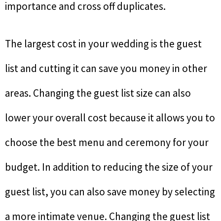
importance and cross off duplicates.
The largest cost in your wedding is the guest
list and cutting it can save you money in other
areas. Changing the guest list size can also
lower your overall cost because it allows you to
choose the best menu and ceremony for your
budget. In addition to reducing the size of your
guest list, you can also save money by selecting
a more intimate venue. Changing the guest list