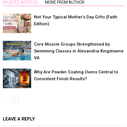
RELATED ARTICLES
MORE FROM AUTHOR
Not Your Typical Mother’s Day Gifts (Faith
Edition)
Core Muscle Groups Strengthened by
Swimming Classes in Alexandria Kingstowne
VA
Why Are Powder Coating Ovens Central to
Consistent Finish Results?
LEAVE A REPLY