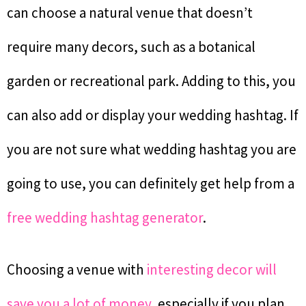
can choose a natural venue that doesn’t
require many decors, such as a botanical
garden or recreational park. Adding to this, you
can also add or display your wedding hashtag. If
you are not sure what wedding hashtag you are
going to use, you can definitely get help from a
free wedding hashtag generator
.
Choosing a venue with
interesting decor will
save you a lot of money
, especially if you plan