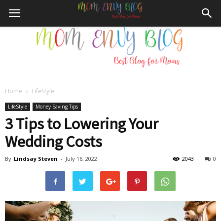
Home
LifeStyle
Mom
LifeStyle
Money Saving Tips
3 Tips to Lowering Your
Wedding Costs
Envy
By
Lindsay Steven
-
July 16, 2022
2043
0
Blog