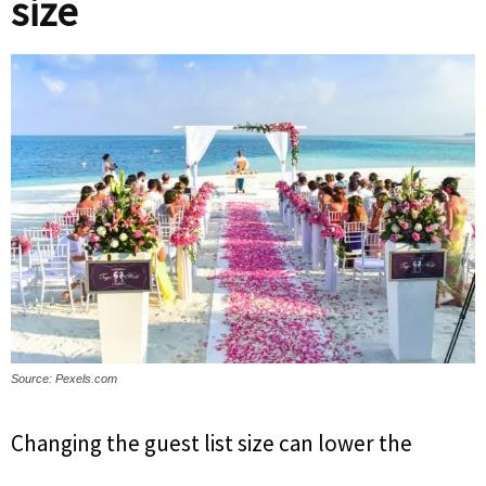
size
Source: Pexels.com
Changing the guest list size can lower the