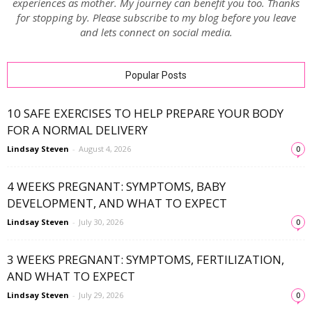
experiences as mother. My journey can benefit you too. Thanks
for stopping by. Please subscribe to my blog before you leave
and lets connect on social media.
Popular Posts
10 SAFE EXERCISES TO HELP PREPARE YOUR BODY
FOR A NORMAL DELIVERY
Lindsay Steven
-
August 4, 2026
0
4 WEEKS PREGNANT: SYMPTOMS, BABY
DEVELOPMENT, AND WHAT TO EXPECT
Lindsay Steven
-
July 30, 2026
0
3 WEEKS PREGNANT: SYMPTOMS, FERTILIZATION,
AND WHAT TO EXPECT
Lindsay Steven
-
July 29, 2026
0