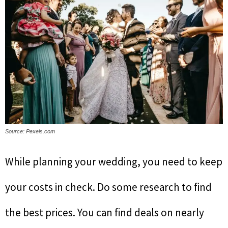
Source: Pexels.com
While planning your wedding, you need to keep
your costs in check. Do some research to find
the best prices. You can find deals on nearly