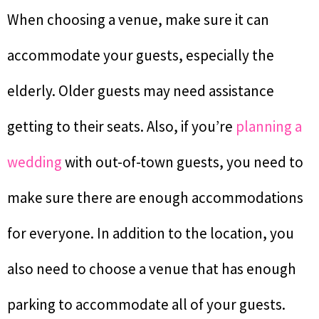
When choosing a venue, make sure it can
accommodate your guests, especially the
elderly. Older guests may need assistance
getting to their seats. Also, if you’re
planning a
wedding
with out-of-town guests, you need to
make sure there are enough accommodations
for everyone. In addition to the location, you
also need to choose a venue that has enough
parking to accommodate all of your guests.