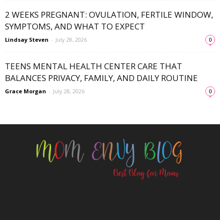
2 WEEKS PREGNANT: OVULATION, FERTILE WINDOW,
SYMPTOMS, AND WHAT TO EXPECT
Lindsay Steven
-
July 28, 2026
0
TEENS MENTAL HEALTH CENTER CARE THAT
BALANCES PRIVACY, FAMILY, AND DAILY ROUTINE
Grace Morgan
-
July 28, 2026
0