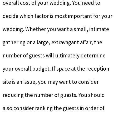
overall cost of your wedding. You need to
decide which factor is most important for your
wedding. Whether you want a small, intimate
gathering or a large, extravagant affair, the
number of guests will ultimately determine
your overall budget. If space at the reception
site is an issue, you may want to consider
reducing the number of guests. You should
also consider ranking the guests in order of