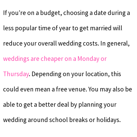
If you’re on a budget, choosing a date during a
less popular time of year to get married will
reduce your overall wedding costs. In general,
weddings are cheaper on a Monday or
Thursday
. Depending on your location, this
could even mean a free venue. You may also be
able to get a better deal by planning your
wedding around school breaks or holidays.