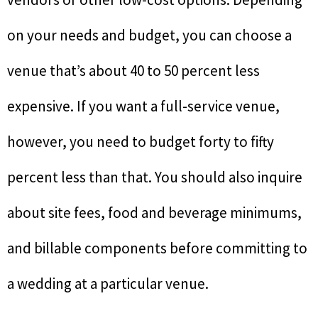
on your needs and budget, you can choose a
venue that’s about 40 to 50 percent less
expensive. If you want a full-service venue,
however, you need to budget forty to fifty
percent less than that. You should also inquire
about site fees, food and beverage minimums,
and billable components before committing to
a wedding at a particular venue.