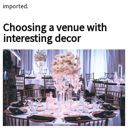
imported.
Choosing a venue with
interesting decor