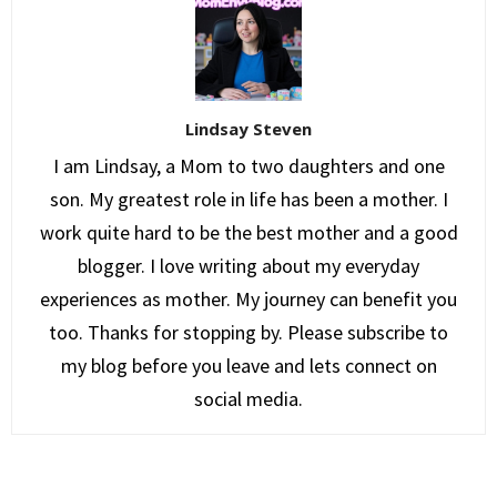
Lindsay Steven
I am Lindsay, a Mom to two daughters and one
son. My greatest role in life has been a mother. I
work quite hard to be the best mother and a good
blogger. I love writing about my everyday
experiences as mother. My journey can benefit you
too. Thanks for stopping by. Please subscribe to
my blog before you leave and lets connect on
social media.