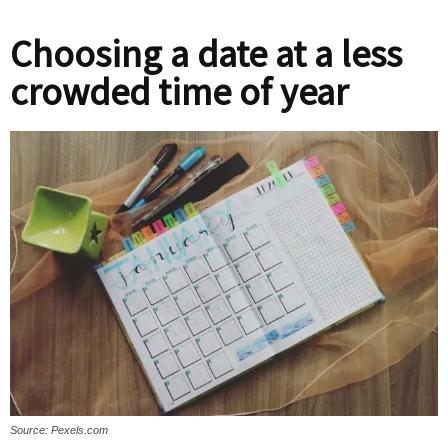
Choosing a date at a less
crowded time of year
Source: Pexels.com