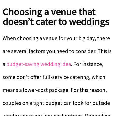
Choosing a venue that
doesn’t cater to weddings
When choosing a venue for your big day, there
are several factors you need to consider. This is
a
budget-saving wedding idea
. For instance,
some don’t offer full-service catering, which
means a lower-cost package. For this reason,
couples on a tight budget can look for outside
vendors or other low-cost options. Depending