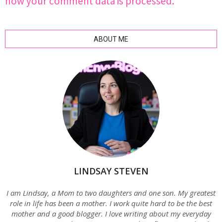
how your comment data is processed.
ABOUT ME
LINDSAY STEVEN
I am Lindsay, a Mom to two daughters and one son. My greatest
role in life has been a mother. I work quite hard to be the best
mother and a good blogger. I love writing about my everyday