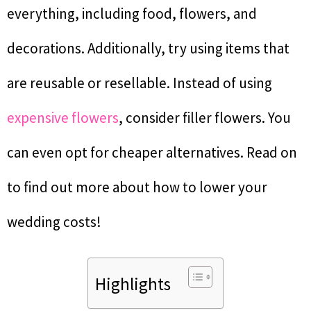
everything, including food, flowers, and
decorations. Additionally, try using items that
are reusable or resellable. Instead of using
expensive flowers
, consider filler flowers. You
can even opt for cheaper alternatives. Read on
to find out more about how to lower your
wedding costs!
Highlights