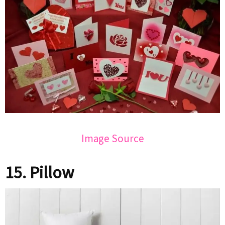
Image Source
15. Pillow