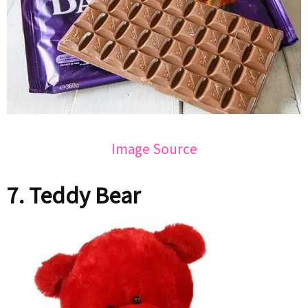
Image Source
7. Teddy Bear