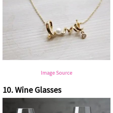
Image Source
10. Wine Glasses