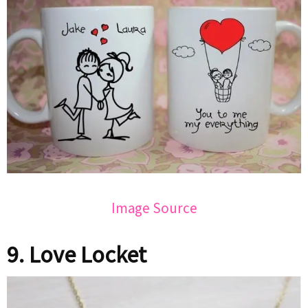
Image Source
9. Love Locket