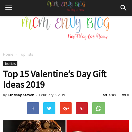
Home
Top lists
Mom
Top lists
Top 15 Valentine’s Day Gift
Ideas 2019
Envy
By
Lindsay Steven
-
February 6, 2019
4688
0
Blog