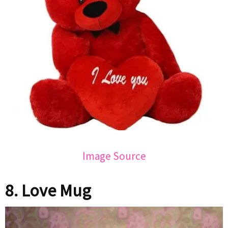
Image Source
8. Love Mug