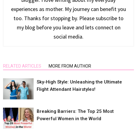
experiences as mother. My journey can benefit you
too. Thanks for stopping by. Please subscribe to
my blog before you leave and lets connect on
social media.
RELATED ARTICLES
MORE FROM AUTHOR
Sky-High Style: Unleashing the Ultimate
Flight Attendant Hairstyles!
Breaking Barriers: The Top 25 Most
Powerful Women in the World