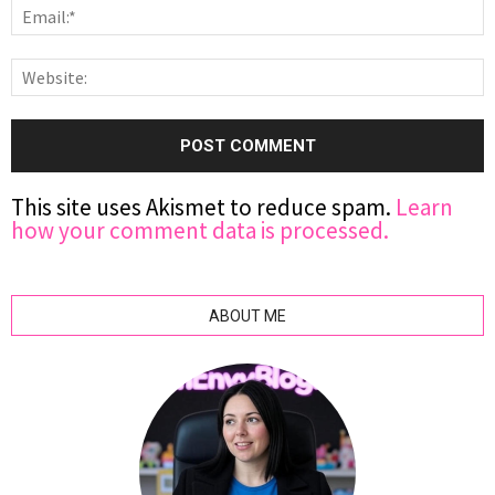
This site uses Akismet to reduce spam.
Learn
how your comment data is processed.
ABOUT ME