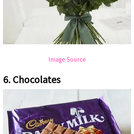
Image Source
6. Chocolates