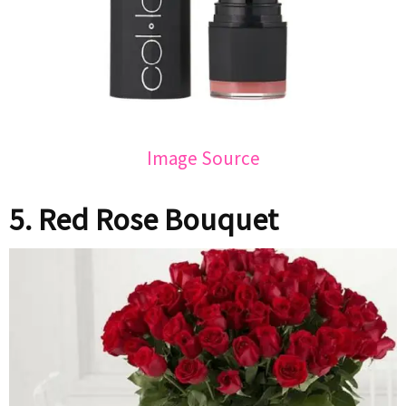
Image Source
5. Red Rose Bouquet