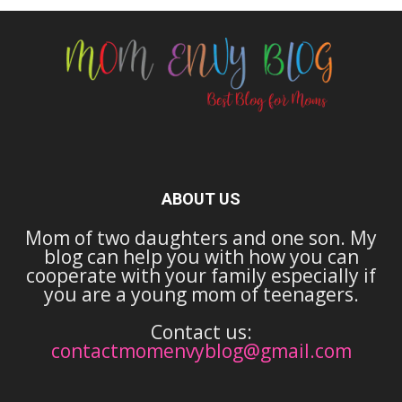
ABOUT US
Mom of two daughters and one son. My
blog can help you with how you can
cooperate with your family especially if
you are a young mom of teenagers.
Contact us:
contactmomenvyblog@gmail.com