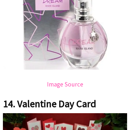
Image Source
14. Valentine Day Card