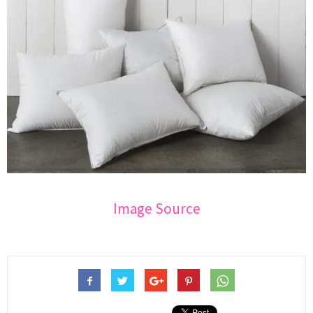
Image Source