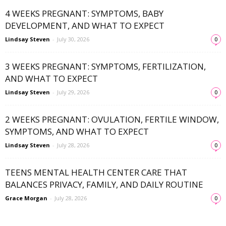
4 WEEKS PREGNANT: SYMPTOMS, BABY
DEVELOPMENT, AND WHAT TO EXPECT
Lindsay Steven
-
July 30, 2026
0
3 WEEKS PREGNANT: SYMPTOMS, FERTILIZATION,
AND WHAT TO EXPECT
Lindsay Steven
-
July 29, 2026
0
2 WEEKS PREGNANT: OVULATION, FERTILE WINDOW,
SYMPTOMS, AND WHAT TO EXPECT
Lindsay Steven
-
July 28, 2026
0
TEENS MENTAL HEALTH CENTER CARE THAT
BALANCES PRIVACY, FAMILY, AND DAILY ROUTINE
Grace Morgan
-
July 28, 2026
0