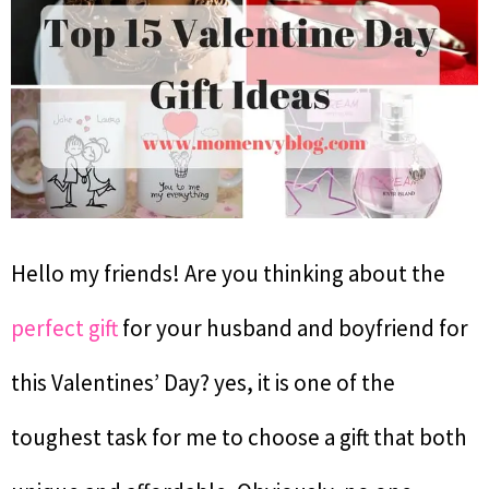
Hello my friends! Are you thinking about the
perfect gift
for your husband and boyfriend for
this Valentines’ Day? yes, it is one of the
toughest task for me to choose a gift that both