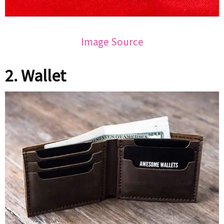
Image Source
2. Wallet