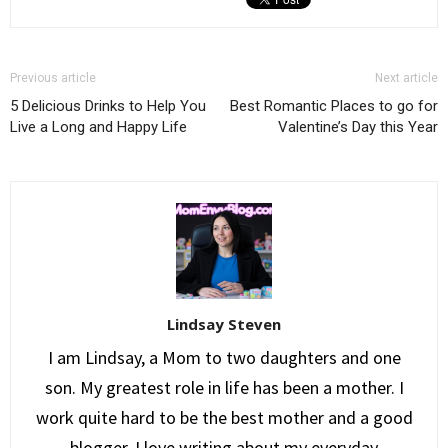
Previous article
Next article
5 Delicious Drinks to Help You
Best Romantic Places to go for
Live a Long and Happy Life
Valentine’s Day this Year
Lindsay Steven
I am Lindsay, a Mom to two daughters and one
son. My greatest role in life has been a mother. I
work quite hard to be the best mother and a good
blogger. I love writing about my everyday