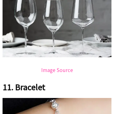
Image Source
11. Bracelet