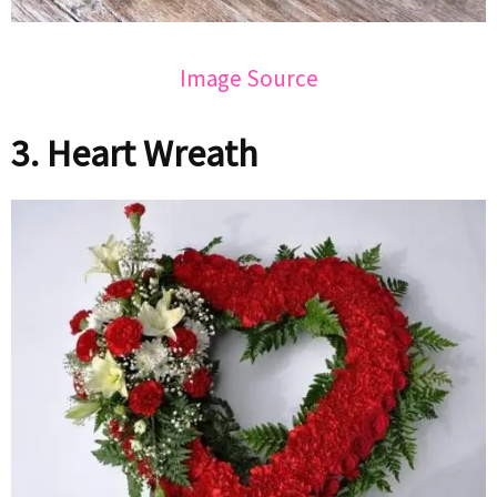
Image Source
3. Heart Wreath