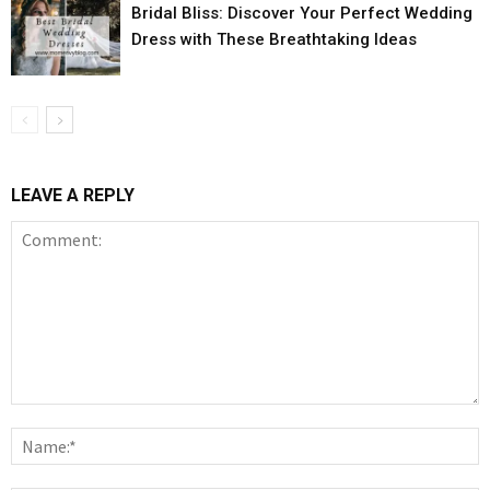
Bridal Bliss: Discover Your Perfect Wedding
Dress with These Breathtaking Ideas
LEAVE A REPLY