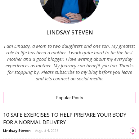
LINDSAY STEVEN
I am Lindsay, a Mom to two daughters and one son. My greatest
role in life has been a mother. I work quite hard to be the best
mother and a good blogger. I love writing about my everyday
experiences as mother. My journey can benefit you too. Thanks
for stopping by. Please subscribe to my blog before you leave
and lets connect on social media.
Popular Posts
10 SAFE EXERCISES TO HELP PREPARE YOUR BODY
FOR A NORMAL DELIVERY
Lindsay Steven
-
August 4, 2026
0