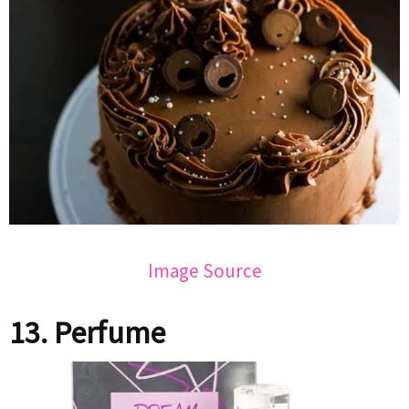
Image Source
13. Perfume