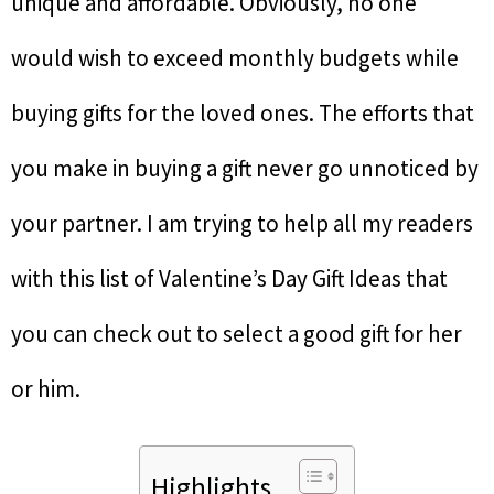
unique and affordable. Obviously, no one
would wish to exceed monthly budgets while
buying gifts for the loved ones. The efforts that
you make in buying a gift never go unnoticed by
your partner. I am trying to help all my readers
with this list of Valentine’s Day Gift Ideas that
you can check out to select a good gift for her
or him.
Highlights