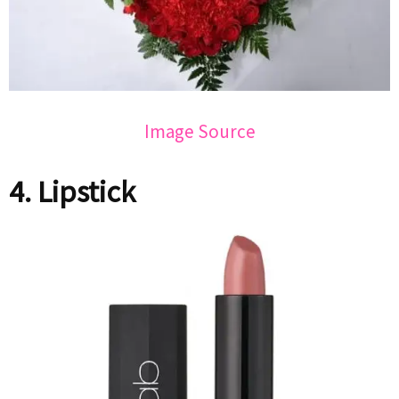
Image Source
4. Lipstick