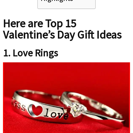
Here are Top 15
Valentine’s Day Gift Ideas
1. Love Rings