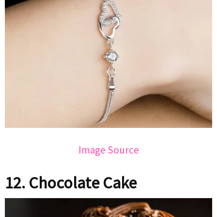
Image Source
12. Chocolate Cake