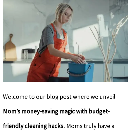
Welcome to our blog post where we unveil
Mom’s money-saving magic with budget-
friendly cleaning hacks
! Moms truly have a