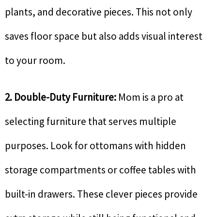
plants, and decorative pieces. This not only
saves floor space but also adds visual interest
to your room.
2. Double-Duty Furniture:
Mom is a pro at
selecting furniture that serves multiple
purposes. Look for ottomans with hidden
storage compartments or coffee tables with
built-in drawers. These clever pieces provide