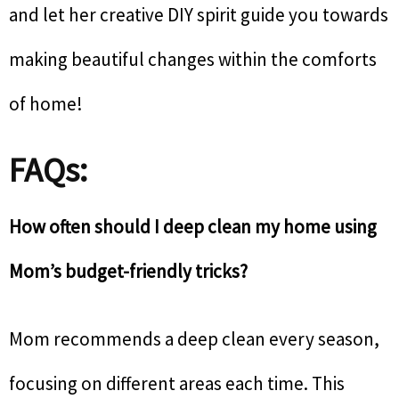
and let her creative DIY spirit guide you towards
making beautiful changes within the comforts
of home!
FAQs:
How often should I deep clean my home using
Mom’s budget-friendly tricks?
Mom recommends a deep clean every season,
focusing on different areas each time. This