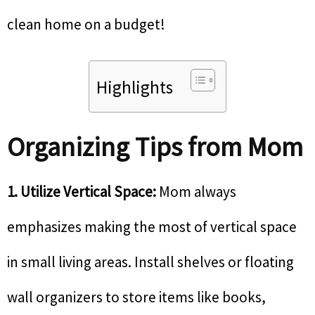
clean home on a budget!
Highlights
Organizing Tips from Mom
1. Utilize Vertical Space:
Mom always
emphasizes making the most of vertical space
in small living areas. Install shelves or floating
wall organizers to store items like books,