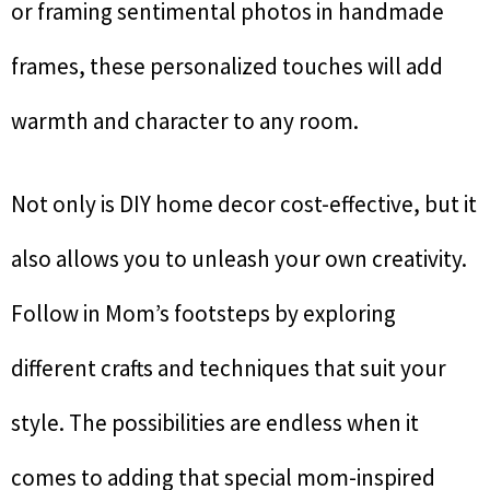
or framing sentimental photos in handmade
frames, these personalized touches will add
warmth and character to any room.
Not only is DIY home decor cost-effective, but it
also allows you to unleash your own creativity.
Follow in Mom’s footsteps by exploring
different crafts and techniques that suit your
style. The possibilities are endless when it
comes to adding that special mom-inspired