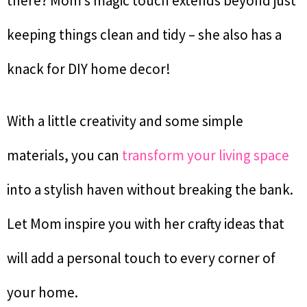
there? Mom’s magic touch extends beyond just
keeping things clean and tidy – she also has a
knack for DIY home decor!
With a little creativity and some simple
materials, you can
transform your living space
into a stylish haven without breaking the bank.
Let Mom inspire you with her crafty ideas that
will add a personal touch to every corner of
your home.