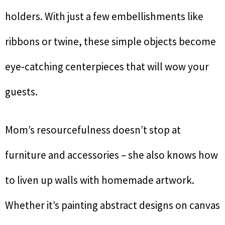
holders. With just a few embellishments like
ribbons or twine, these simple objects become
eye-catching centerpieces that will wow your
guests.
Mom’s resourcefulness doesn’t stop at
furniture and accessories – she also knows how
to liven up walls with homemade artwork.
Whether it’s painting abstract designs on canvas