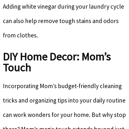
Adding white vinegar during your laundry cycle
can also help remove tough stains and odors
from clothes.
DIY Home Decor: Mom’s
Touch
Incorporating Mom’s budget-friendly cleaning
tricks and organizing tips into your daily routine
can work wonders for your home. But why stop