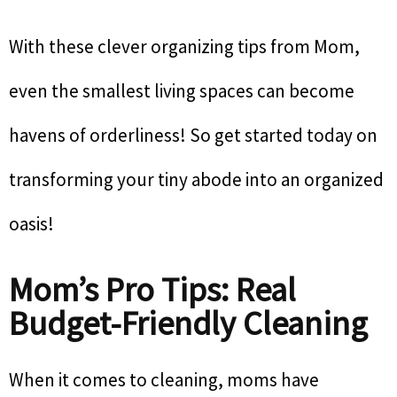
With these clever organizing tips from Mom,
even the smallest living spaces can become
havens of orderliness! So get started today on
transforming your tiny abode into an organized
oasis!
Mom’s Pro Tips: Real
Budget-Friendly Cleaning
When it comes to cleaning, moms have