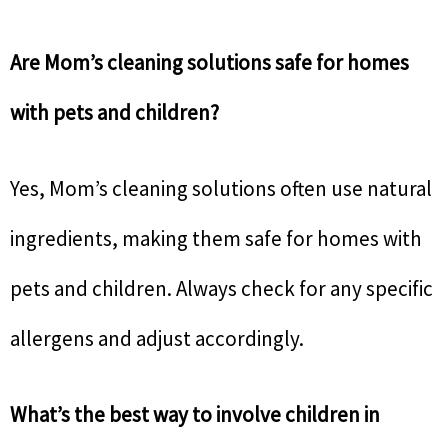
Are Mom’s cleaning solutions safe for homes
with pets and children?
Yes, Mom’s cleaning solutions often use natural
ingredients, making them safe for homes with
pets and children. Always check for any specific
allergens and adjust accordingly.
What’s the best way to involve children in