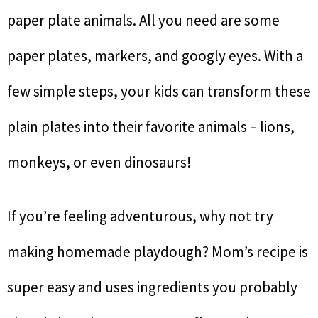
paper plate animals. All you need are some
paper plates, markers, and googly eyes. With a
few simple steps, your kids can transform these
plain plates into their favorite animals – lions,
monkeys, or even dinosaurs!
If you’re feeling adventurous, why not try
making homemade playdough? Mom’s recipe is
super easy and uses ingredients you probably