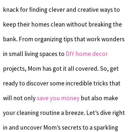
knack for finding clever and creative ways to
keep their homes clean without breaking the
bank. From organizing tips that work wonders
in small living spaces to
DIY home decor
projects, Mom has got it all covered. So, get
ready to discover some incredible tricks that
will not only
save you money
but also make
your cleaning routine a breeze. Let’s dive right
in and uncover Mom’s secrets to a sparkling