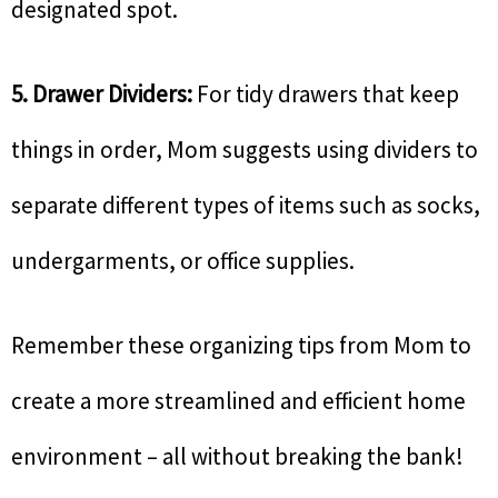
designated spot.
5. Drawer Dividers:
For tidy drawers that keep
things in order, Mom suggests using dividers to
separate different types of items such as socks,
undergarments, or office supplies.
Remember these organizing tips from Mom to
create a more streamlined and efficient home
environment – all without breaking the bank!