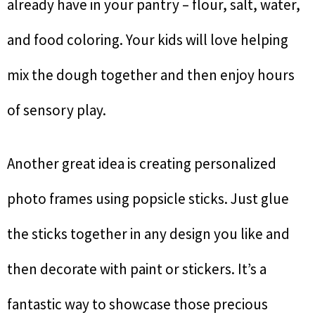
already have in your pantry – flour, salt, water,
and food coloring. Your kids will love helping
mix the dough together and then enjoy hours
of sensory play.
Another great idea is creating personalized
photo frames using popsicle sticks. Just glue
the sticks together in any design you like and
then decorate with paint or stickers. It’s a
fantastic way to showcase those precious