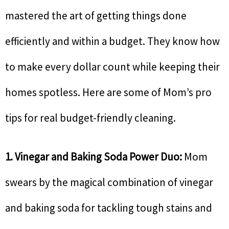
mastered the art of getting things done
efficiently and within a budget. They know how
to make every dollar count while keeping their
homes spotless. Here are some of Mom’s pro
tips for real budget-friendly cleaning.
1. Vinegar and Baking Soda Power Duo:
Mom
swears by the magical combination of vinegar
and baking soda for tackling tough stains and