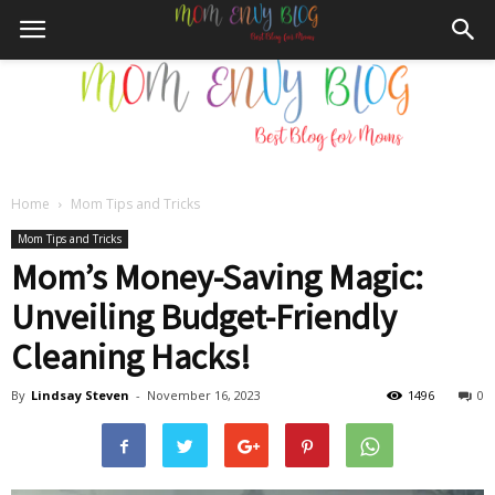
Home
Mom Tips and Tricks
Mom
Mom Tips and Tricks
Mom’s Money-Saving Magic:
Unveiling Budget-Friendly
Envy
Cleaning Hacks!
By
Lindsay Steven
-
November 16, 2023
1496
0
Blog