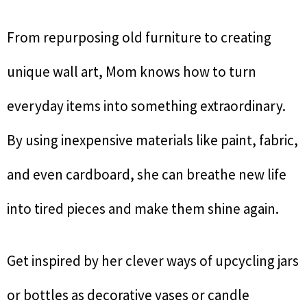
From repurposing old furniture to creating
unique wall art, Mom knows how to turn
everyday items into something extraordinary.
By using inexpensive materials like paint, fabric,
and even cardboard, she can breathe new life
into tired pieces and make them shine again.
Get inspired by her clever ways of upcycling jars
or bottles as decorative vases or candle