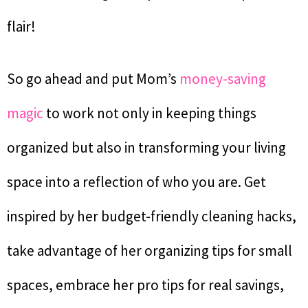
flair!
So go ahead and put Mom’s
money-saving
magic
to work not only in keeping things
organized but also in transforming your living
space into a reflection of who you are. Get
inspired by her budget-friendly cleaning hacks,
take advantage of her organizing tips for small
spaces, embrace her pro tips for real savings,