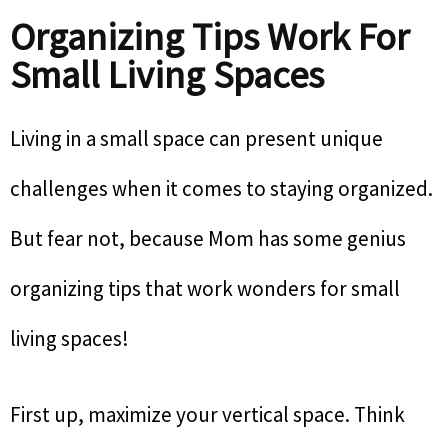
Organizing Tips Work For
Small Living Spaces
Living in a small space can present unique
challenges when it comes to staying organized.
But fear not, because Mom has some genius
organizing tips that work wonders for small
living spaces!
First up, maximize your vertical space. Think