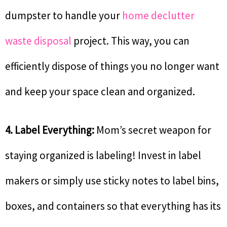
dumpster to handle your
home declutter
waste disposal
project. This way, you can
efficiently dispose of things you no longer want
and keep your space clean and organized.
4. Label Everything:
Mom’s secret weapon for
staying organized is labeling! Invest in label
makers or simply use sticky notes to label bins,
boxes, and containers so that everything has its