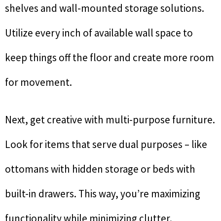
shelves and wall-mounted storage solutions.
Utilize every inch of available wall space to
keep things off the floor and create more room
for movement.
Next, get creative with multi-purpose furniture.
Look for items that serve dual purposes – like
ottomans with hidden storage or beds with
built-in drawers. This way, you’re maximizing
functionality while minimizing clutter.