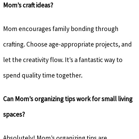
Mom’s craft ideas?
Mom encourages family bonding through
crafting. Choose age-appropriate projects, and
let the creativity flow. It’s a fantastic way to
spend quality time together.
Can Mom’s organizing tips work for small living
spaces?
Absolutely! Mom’s organizing tips are