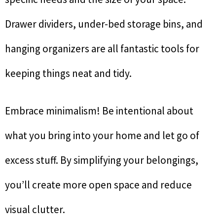
Drawer dividers, under-bed storage bins, and
hanging organizers are all fantastic tools for
keeping things neat and tidy.
Embrace minimalism! Be intentional about
what you bring into your home and let go of
excess stuff. By simplifying your belongings,
you’ll create more open space and reduce
visual clutter.