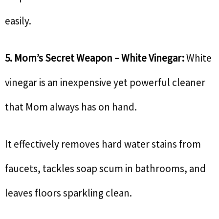
easily.
5. Mom’s Secret Weapon – White Vinegar:
White
vinegar is an inexpensive yet powerful cleaner
that Mom always has on hand.
It effectively removes hard water stains from
faucets, tackles soap scum in bathrooms, and
leaves floors sparkling clean.