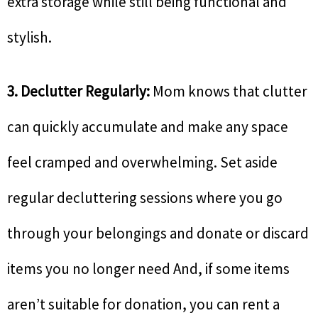
extra storage while still being functional and
stylish.
3. Declutter Regularly:
Mom knows that clutter
can quickly accumulate and make any space
feel cramped and overwhelming. Set aside
regular decluttering sessions where you go
through your belongings and donate or discard
items you no longer need And, if some items
aren’t suitable for donation, you can rent a