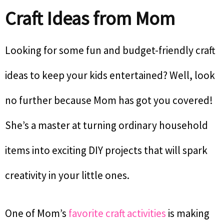
Craft Ideas from Mom
Looking for some fun and budget-friendly craft
ideas to keep your kids entertained? Well, look
no further because Mom has got you covered!
She’s a master at turning ordinary household
items into exciting DIY projects that will spark
creativity in your little ones.
One of Mom’s
favorite craft activities
is making