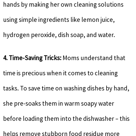
hands by making her own cleaning solutions
using simple ingredients like lemon juice,
hydrogen peroxide, dish soap, and water.
4. Time-Saving Tricks:
Moms understand that
time is precious when it comes to cleaning
tasks. To save time on washing dishes by hand,
she pre-soaks them in warm soapy water
before loading them into the dishwasher – this
helps remove stubborn food residue more