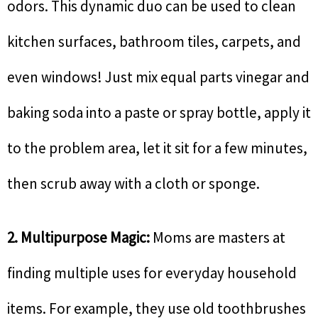
odors. This dynamic duo can be used to clean
kitchen surfaces, bathroom tiles, carpets, and
even windows! Just mix equal parts vinegar and
baking soda into a paste or spray bottle, apply it
to the problem area, let it sit for a few minutes,
then scrub away with a cloth or sponge.
2. Multipurpose Magic:
Moms are masters at
finding multiple uses for everyday household
items. For example, they use old toothbrushes