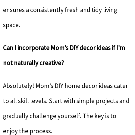
ensures a consistently fresh and tidy living
space.
Can I incorporate Mom’s DIY decor ideas if I’m
not naturally creative?
Absolutely! Mom’s DIY home decor ideas cater
to all skill levels. Start with simple projects and
gradually challenge yourself. The key is to
enjoy the process.