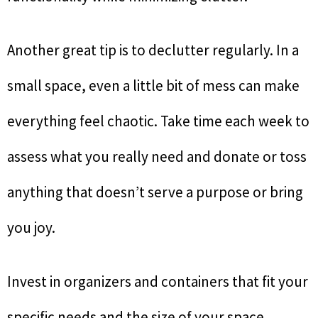
Another great tip is to declutter regularly. In a
small space, even a little bit of mess can make
everything feel chaotic. Take time each week to
assess what you really need and donate or toss
anything that doesn’t serve a purpose or bring
you joy.
Invest in organizers and containers that fit your
specific needs and the size of your space.