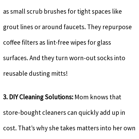
as small scrub brushes for tight spaces like
grout lines or around faucets. They repurpose
coffee filters as lint-free wipes for glass
surfaces. And they turn worn-out socks into
reusable dusting mitts!
3. DIY Cleaning Solutions:
Mom knows that
store-bought cleaners can quickly add up in
cost. That’s why she takes matters into her own