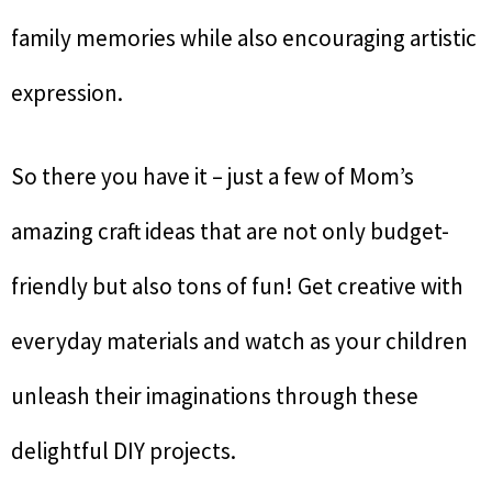
family memories while also encouraging artistic
expression.
So there you have it – just a few of Mom’s
amazing craft ideas that are not only budget-
friendly but also tons of fun! Get creative with
everyday materials and watch as your children
unleash their imaginations through these
delightful DIY projects.