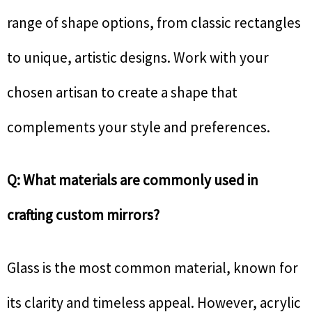
range of shape options, from classic rectangles
to unique, artistic designs. Work with your
chosen artisan to create a shape that
complements your style and preferences.
Q: What materials are commonly used in
crafting custom mirrors?
Glass is the most common material, known for
its clarity and timeless appeal. However, acrylic