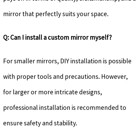
mirror that perfectly suits your space.
Q: Can I install a custom mirror myself?
For smaller mirrors, DIY installation is possible
with proper tools and precautions. However,
for larger or more intricate designs,
professional installation is recommended to
ensure safety and stability.