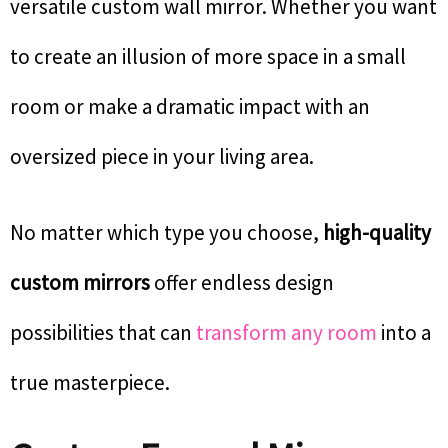
versatile custom wall mirror. Whether you want
to create an illusion of more space in a small
room or make a dramatic impact with an
oversized piece in your living area.
No matter which type you choose,
high-quality
custom mirrors
offer endless design
possibilities that can
transform any room
into a
true masterpiece.