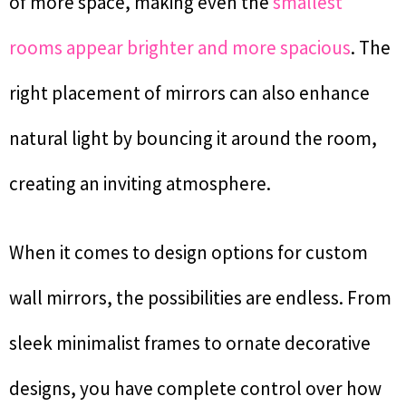
of more space, making even the
smallest
rooms appear brighter and more spacious
. The
right placement of mirrors can also enhance
natural light by bouncing it around the room,
creating an inviting atmosphere.
When it comes to design options for custom
wall mirrors, the possibilities are endless. From
sleek minimalist frames to ornate decorative
designs, you have complete control over how