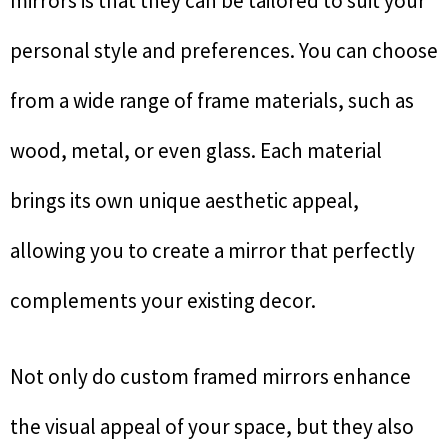
mirrors is that they can be tailored to suit your
personal style and preferences. You can choose
from a wide range of frame materials, such as
wood, metal, or even glass. Each material
brings its own unique aesthetic appeal,
allowing you to create a mirror that perfectly
complements your existing decor.
Not only do custom framed mirrors enhance
the visual appeal of your space, but they also