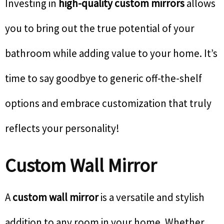
Investing in
high-quality custom mirrors
allows
you to bring out the true potential of your
bathroom while adding value to your home. It’s
time to say goodbye to generic off-the-shelf
options and embrace customization that truly
reflects your personality!
Custom Wall Mirror
A
custom wall mirror
is a versatile and stylish
addition to any room in your home. Whether