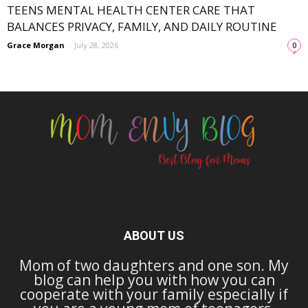
TEENS MENTAL HEALTH CENTER CARE THAT
BALANCES PRIVACY, FAMILY, AND DAILY ROUTINE
Grace Morgan
-
July 28, 2026
0
ABOUT US
Mom of two daughters and one son. My
blog can help you with how you can
cooperate with your family especially if