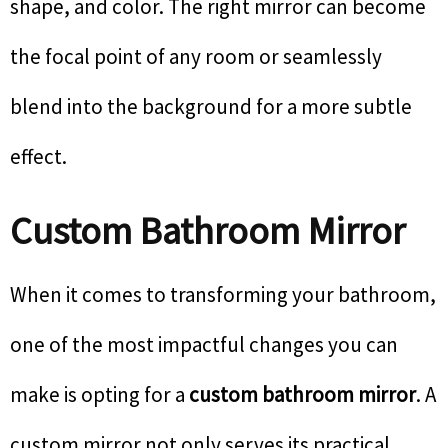
shape, and color. The right mirror can become
the focal point of any room or seamlessly
blend into the background for a more subtle
effect.
Custom Bathroom Mirror
When it comes to transforming your bathroom,
one of the most impactful changes you can
make is opting for a
custom bathroom mirror
. A
custom mirror not only serves its practical