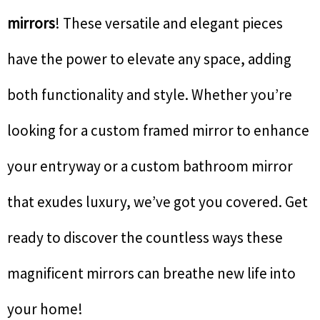
mirrors
! These versatile and elegant pieces
have the power to elevate any space, adding
both functionality and style. Whether you’re
looking for a custom framed mirror to enhance
your entryway or a custom bathroom mirror
that exudes luxury, we’ve got you covered. Get
ready to discover the countless ways these
magnificent mirrors can breathe new life into
your home!