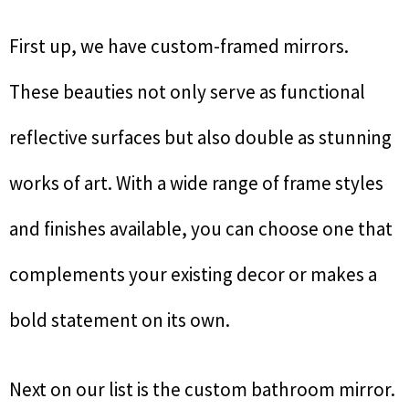
First up, we have custom-framed mirrors.
These beauties not only serve as functional
reflective surfaces but also double as stunning
works of art. With a wide range of frame styles
and finishes available, you can choose one that
complements your existing decor or makes a
bold statement on its own.
Next on our list is the custom bathroom mirror.