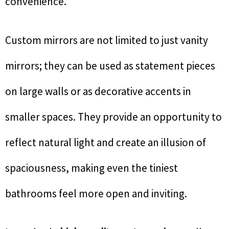
convenience.
Custom mirrors are not limited to just vanity
mirrors; they can be used as statement pieces
on large walls or as decorative accents in
smaller spaces. They provide an opportunity to
reflect natural light and create an illusion of
spaciousness, making even the tiniest
bathrooms feel more open and inviting.