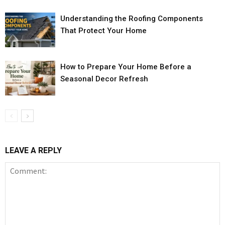
Understanding the Roofing Components
That Protect Your Home
How to Prepare Your Home Before a
Seasonal Decor Refresh
LEAVE A REPLY