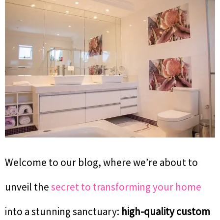
Welcome to our blog, where we’re about to
unveil the
secret to transforming your home
into a stunning sanctuary:
high-quality custom