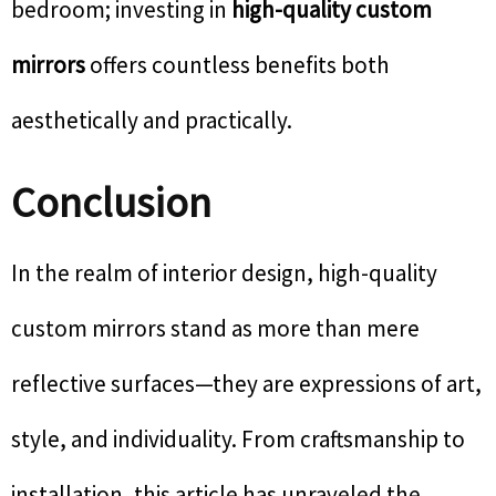
bedroom; investing in
high-quality custom
mirrors
offers countless benefits both
aesthetically and practically.
Conclusion
In the realm of interior design, high-quality
custom mirrors stand as more than mere
reflective surfaces—they are expressions of art,
style, and individuality. From craftsmanship to
installation, this article has unraveled the