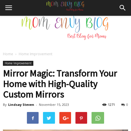
Home
Home Improvement
Mom
Home Improvement
Mirror Magic: Transform Your
Home with High-Quality
Envy
Custom Mirrors
By
Lindsay Steven
-
November 15, 2023
1271
0
Blog