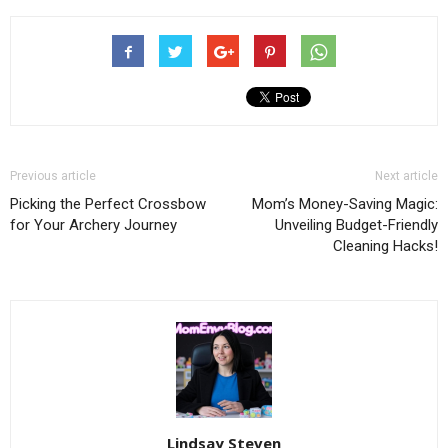
Previous article
Next article
Picking the Perfect Crossbow
Mom’s Money-Saving Magic:
for Your Archery Journey
Unveiling Budget-Friendly
Cleaning Hacks!
Lindsay Steven