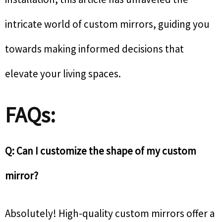
intricate world of custom mirrors, guiding you
towards making informed decisions that
elevate your living spaces.
FAQs:
Q: Can I customize the shape of my custom
mirror?
Absolutely! High-quality custom mirrors offer a