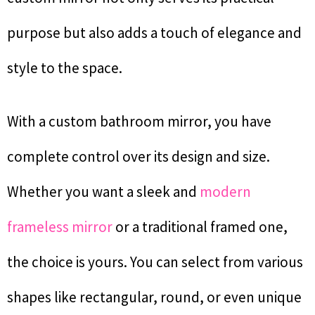
purpose but also adds a touch of elegance and
style to the space.
With a custom bathroom mirror, you have
complete control over its design and size.
Whether you want a sleek and
modern
frameless mirror
or a traditional framed one,
the choice is yours. You can select from various
shapes like rectangular, round, or even unique