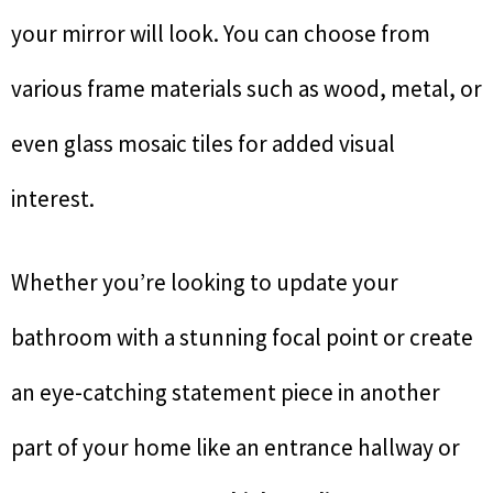
your mirror will look. You can choose from
various frame materials such as wood, metal, or
even glass mosaic tiles for added visual
interest.
Whether you’re looking to update your
bathroom with a stunning focal point or create
an eye-catching statement piece in another
part of your home like an entrance hallway or