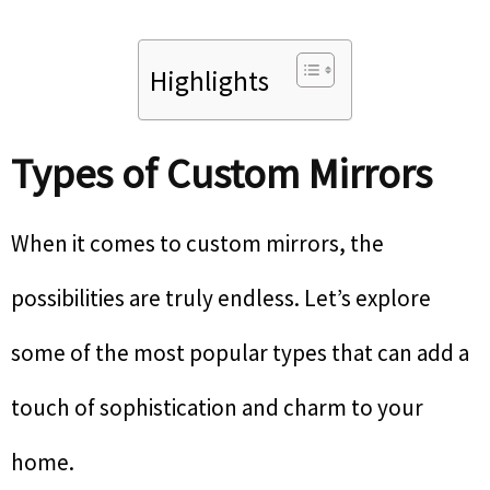
Highlights
Types of Custom Mirrors
When it comes to custom mirrors, the
possibilities are truly endless. Let’s explore
some of the most popular types that can add a
touch of sophistication and charm to your
home.