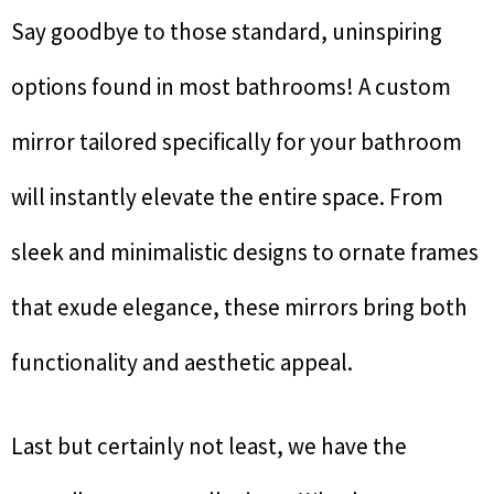
Say goodbye to those standard, uninspiring
options found in most bathrooms! A custom
mirror tailored specifically for your bathroom
will instantly elevate the entire space. From
sleek and minimalistic designs to ornate frames
that exude elegance, these mirrors bring both
functionality and aesthetic appeal.
Last but certainly not least, we have the