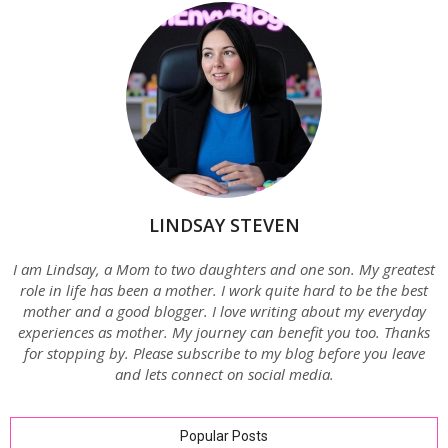
LINDSAY STEVEN
I am Lindsay, a Mom to two daughters and one son. My greatest
role in life has been a mother. I work quite hard to be the best
mother and a good blogger. I love writing about my everyday
experiences as mother. My journey can benefit you too. Thanks
for stopping by. Please subscribe to my blog before you leave
and lets connect on social media.
Popular Posts