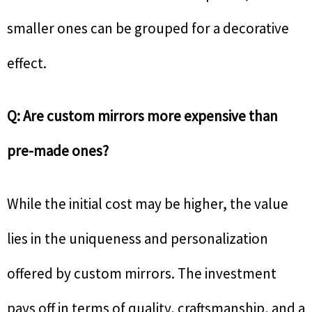
smaller ones can be grouped for a decorative
effect.
Q: Are custom mirrors more expensive than
pre-made ones?
While the initial cost may be higher, the value
lies in the uniqueness and personalization
offered by custom mirrors. The investment
pays off in terms of quality, craftsmanship, and a