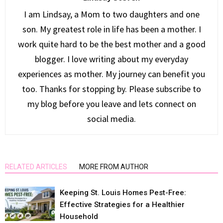
I am Lindsay, a Mom to two daughters and one
son. My greatest role in life has been a mother. I
work quite hard to be the best mother and a good
blogger. I love writing about my everyday
experiences as mother. My journey can benefit you
too. Thanks for stopping by. Please subscribe to
my blog before you leave and lets connect on
social media.
RELATED ARTICLES
MORE FROM AUTHOR
Keeping St. Louis Homes Pest-Free:
Effective Strategies for a Healthier
Household