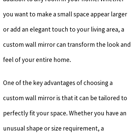
you want to make a small space appear larger
or add an elegant touch to your living area, a
custom wall mirror can transform the look and
feel of your entire home.
One of the key advantages of choosing a
custom wall mirror is that it can be tailored to
perfectly fit your space. Whether you have an
unusual shape or size requirement, a