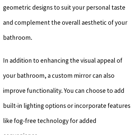
geometric designs to suit your personal taste
and complement the overall aesthetic of your
bathroom.
In addition to enhancing the visual appeal of
your bathroom, a custom mirror can also
improve functionality. You can choose to add
built-in lighting options or incorporate features
like fog-free technology for added