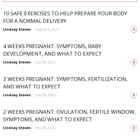
10 SAFE EXERCISES TO HELP PREPARE YOUR BODY
FOR A NORMAL DELIVERY
Lindsay Steven
-
August 4, 2026
0
4 WEEKS PREGNANT: SYMPTOMS, BABY
DEVELOPMENT, AND WHAT TO EXPECT
Lindsay Steven
-
July 30, 2026
0
3 WEEKS PREGNANT: SYMPTOMS, FERTILIZATION,
AND WHAT TO EXPECT
Lindsay Steven
-
July 29, 2026
0
2 WEEKS PREGNANT: OVULATION, FERTILE WINDOW,
SYMPTOMS, AND WHAT TO EXPECT
Lindsay Steven
-
July 28, 2026
0