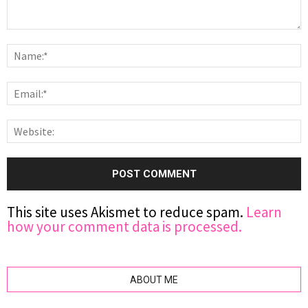
This site uses Akismet to reduce spam.
Learn
how your comment data is processed.
ABOUT ME