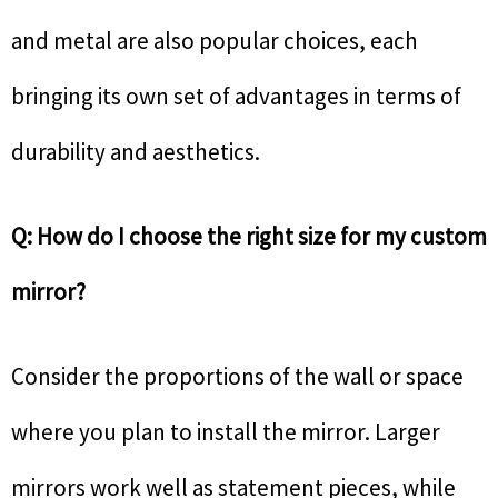
and metal are also popular choices, each
bringing its own set of advantages in terms of
durability and aesthetics.
Q: How do I choose the right size for my custom
mirror?
Consider the proportions of the wall or space
where you plan to install the mirror. Larger
mirrors work well as statement pieces, while