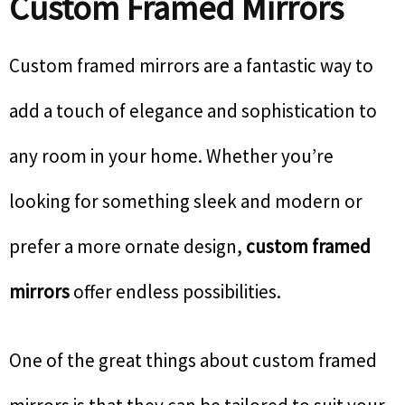
Custom Framed Mirrors
Custom framed mirrors are a fantastic way to
add a touch of elegance and sophistication to
any room in your home. Whether you’re
looking for something sleek and modern or
prefer a more ornate design,
custom framed
mirrors
offer endless possibilities.
One of the great things about custom framed