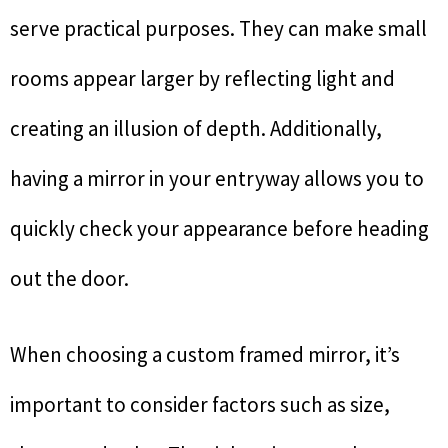
serve practical purposes. They can make small
rooms appear larger by reflecting light and
creating an illusion of depth. Additionally,
having a mirror in your entryway allows you to
quickly check your appearance before heading
out the door.
When choosing a custom framed mirror, it’s
important to consider factors such as size,