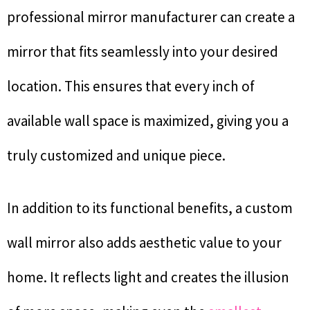
professional mirror manufacturer can create a
mirror that fits seamlessly into your desired
location. This ensures that every inch of
available wall space is maximized, giving you a
truly customized and unique piece.
In addition to its functional benefits, a custom
wall mirror also adds aesthetic value to your
home. It reflects light and creates the illusion