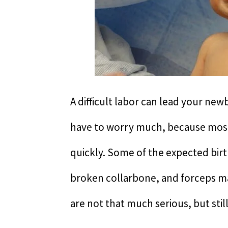
A difficult labor can lead your new
have to worry much, because most 
quickly. Some of the expected birt
broken collarbone, and forceps mark
are not that much serious, but sti