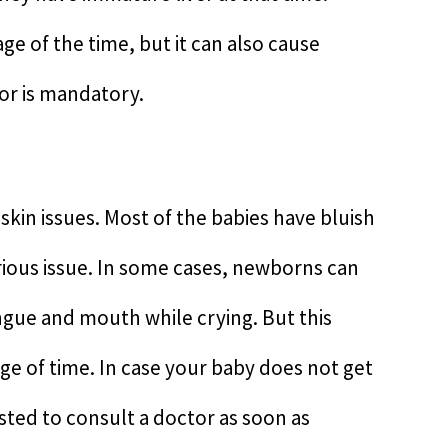
ge of the time, but it can also cause
tor is mandatory.
skin issues. Most of the babies have bluish
erious issue. In some cases, newborns can
gue and mouth while crying. But this
e of time. In case your baby does not get
sted to consult a doctor as soon as