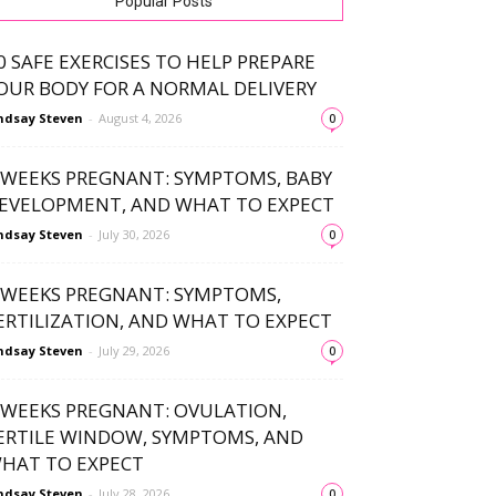
Popular Posts
0 SAFE EXERCISES TO HELP PREPARE
OUR BODY FOR A NORMAL DELIVERY
ndsay Steven
-
August 4, 2026
0
 WEEKS PREGNANT: SYMPTOMS, BABY
EVELOPMENT, AND WHAT TO EXPECT
ndsay Steven
-
July 30, 2026
0
 WEEKS PREGNANT: SYMPTOMS,
ERTILIZATION, AND WHAT TO EXPECT
ndsay Steven
-
July 29, 2026
0
 WEEKS PREGNANT: OVULATION,
ERTILE WINDOW, SYMPTOMS, AND
HAT TO EXPECT
ndsay Steven
-
July 28, 2026
0