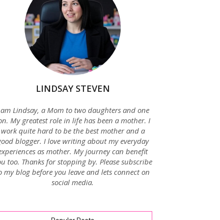
LINDSAY STEVEN
 am Lindsay, a Mom to two daughters and one
on. My greatest role in life has been a mother. I
work quite hard to be the best mother and a
good blogger. I love writing about my everyday
experiences as mother. My journey can benefit
u too. Thanks for stopping by. Please subscribe
o my blog before you leave and lets connect on
social media.