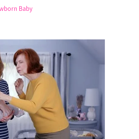
ewborn Baby