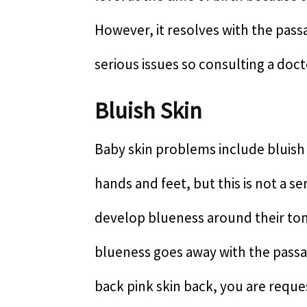
However, it resolves with the passa
serious issues so consulting a doc
Bluish Skin
Baby skin problems include bluish 
hands and feet, but this is not a s
develop blueness around their ton
blueness goes away with the passag
back pink skin back, you are reque