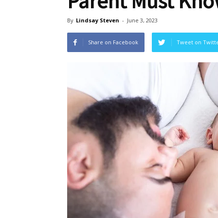
Parent Must Kno
By
Lindsay Steven
-
June 3, 2023
Share on Facebook
Tweet on Twitt