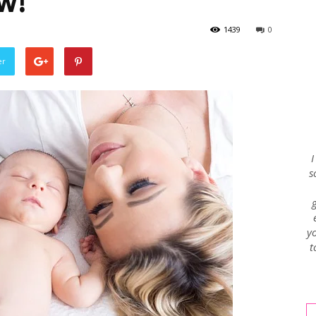
w!
1439
0
Envy
er
Blog
I
s
yo
t