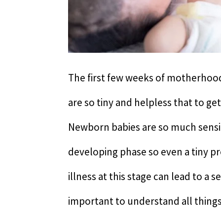
The first few weeks of motherhood 
are so tiny and helpless that to ge
Newborn babies are so much sensit
developing phase so even a tiny p
illness at this stage can lead to a s
important to understand all things