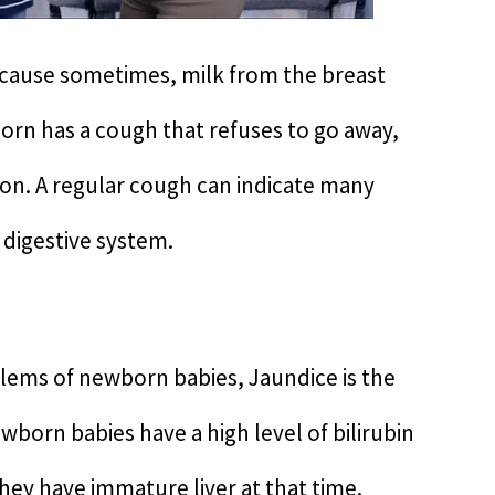
ecause sometimes, milk from the breast
born has a cough that refuses to go away,
tion. A regular cough can indicate many
 digestive system.
ms of newborn babies, Jaundice is the
orn babies have a high level of bilirubin
they have immature liver at that time.