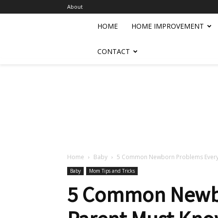
About
HOME
HOME IMPROVEMENT
CONTACT
Home
Baby
5 Common Newborn Problems Every 
Baby
Mom Tips and Tricks
5 Common Newbo