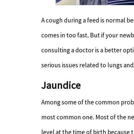
A cough during a feed is normal b
comes in too fast. But if your new
consulting a doctor is a better op
serious issues related to lungs and
Jaundice
Among some of the common proble
most common one. Most of the newb
level at the time of birth because 