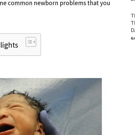
 some common newborn problems that you
T
T
D
Gr
lights