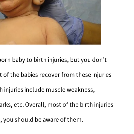
born baby to birth injuries, but you don’t
of the babies recover from these injuries
h injuries include muscle weakness,
s, etc. Overall, most of the birth injuries
ll, you should be aware of them.