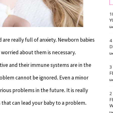
1
Y
Li
are really full of anxiety. Newborn babies
4
D
t worried about them is necessary.
Li
ive and their immune systems are in the
3
F
roblem cannot be ignored. Even a minor
Li
erious problems in the future. It is really
2
F
 that can lead your baby to a problem.
W
Li