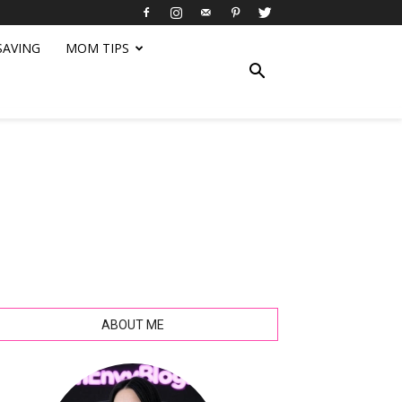
SAVING
MOM TIPS
ABOUT ME