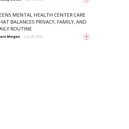
EENS MENTAL HEALTH CENTER CARE
HAT BALANCES PRIVACY, FAMILY, AND
AILY ROUTINE
ace Morgan
-
July 28, 2026
0