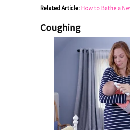
Related Article
:
How to Bathe a N
Coughing