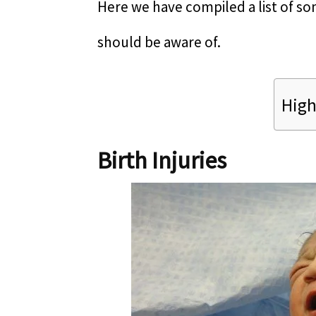
Here we have compiled a list of
should be aware of.
High
Birth Injuries