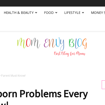
HEALTH & BEAUTY
FOOD
LIFESTYLE
MONEY 
Parent Must Know!
Mom
rn Problems Every