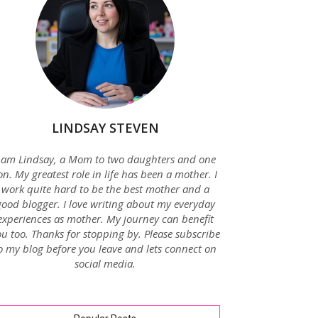
LINDSAY STEVEN
 am Lindsay, a Mom to two daughters and one
on. My greatest role in life has been a mother. I
work quite hard to be the best mother and a
good blogger. I love writing about my everyday
experiences as mother. My journey can benefit
u too. Thanks for stopping by. Please subscribe
o my blog before you leave and lets connect on
social media.