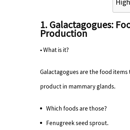
High
1. Galactagogues: Foo
Production
• What is it?
Galactagogues are the food items 
product in mammary glands.
Which foods are those?
Fenugreek seed sprout.