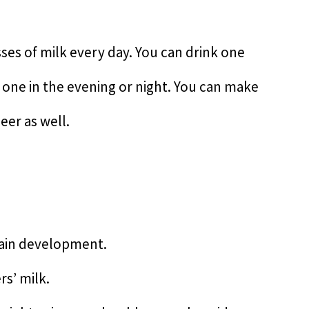
ses of milk every day. You can drink one
 one in the evening or night. You can make
eer as well.
brain development.
rs’ milk.