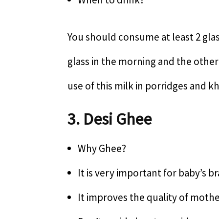
You should consume at least 2 glas
glass in the morning and the other
use of this milk in porridges and kh
3. Desi Ghee
Why Ghee?
It is very important for baby’s 
It improves the quality of mothe