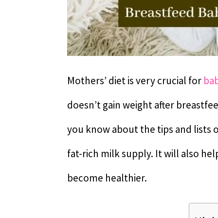
Mothers’ diet is very crucial for
bab
doesn’t gain weight after breastfe
you know about the tips and lists 
fat-rich milk supply. It will also h
become healthier.