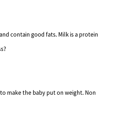
nd contain good fats. Milk is a protein
ss?
k to make the baby put on weight. Non