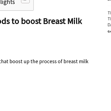
lights
T
ds to boost Breast Milk
T
D
Gr
that boost up the process of breast milk