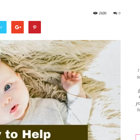
2630
0
Envy
er
Blog
I
s
yo
t