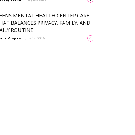
EENS MENTAL HEALTH CENTER CARE
HAT BALANCES PRIVACY, FAMILY, AND
AILY ROUTINE
ace Morgan
-
July 28, 2026
0