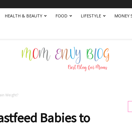
HEALTH & BEAUTY
FOOD
LIFESTYLE
MONEY 
ain Weight?
Mom
stfeed Babies to