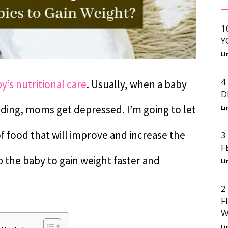
1
Y
Li
4
y’s nutritional care
. Usually, when a baby
D
eding, moms get depressed. I’m going to let
Li
of food that will improve and increase the
3
F
elp the baby to gain weight faster and
Li
2
F
W
Li