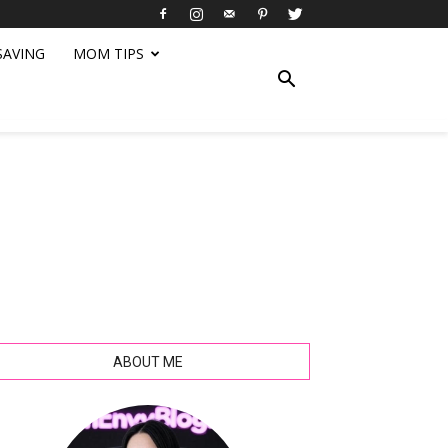
SAVING
MOM TIPS
ABOUT ME