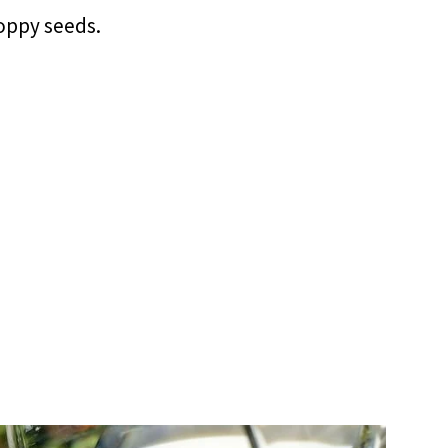
oppy seeds.