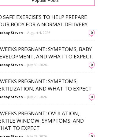
Popular Posts
0 SAFE EXERCISES TO HELP PREPARE
OUR BODY FOR A NORMAL DELIVERY
ndsay Steven
-
August 4, 2026
0
 WEEKS PREGNANT: SYMPTOMS, BABY
EVELOPMENT, AND WHAT TO EXPECT
ndsay Steven
-
July 30, 2026
0
 WEEKS PREGNANT: SYMPTOMS,
ERTILIZATION, AND WHAT TO EXPECT
ndsay Steven
-
July 29, 2026
0
 WEEKS PREGNANT: OVULATION,
ERTILE WINDOW, SYMPTOMS, AND
HAT TO EXPECT
ndsay Steven
-
July 28, 2026
0