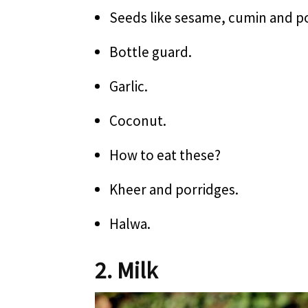
Seeds like sesame, cumin and p
Bottle guard.
Garlic.
Coconut.
How to eat these?
Kheer and porridges.
Halwa.
2. Milk