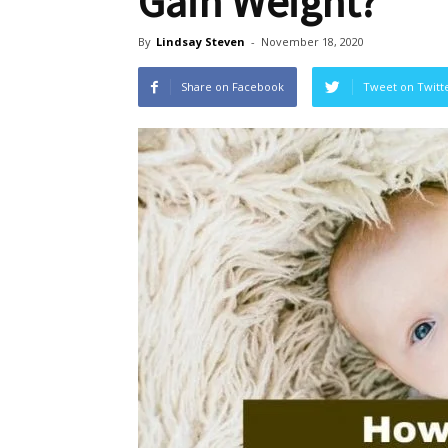
Gain Weight?
By
Lindsay Steven
-
November 18, 2020
Share on Facebook
Tweet on Twitt