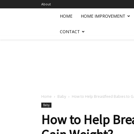
About
HOME
HOME IMPROVEMENT
CONTACT
Home
Baby
How to Help Breastfeed Babies to G
Baby
How to Help Brea