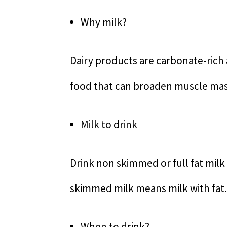
Why milk?
Dairy products are carbonate-rich a
food that can broaden muscle ma
Milk to drink
Drink non skimmed or full fat mil
skimmed milk means milk with fat.
When to drink?