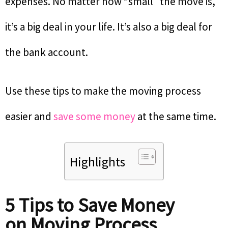
expenses. No matter how “small” the move is,
it’s a big deal in your life. It’s also a big deal for
the bank account.
Use these tips to make the moving process
easier and
save some money
at the same time.
Highlights
5 Tips to Save Money
on Moving Process