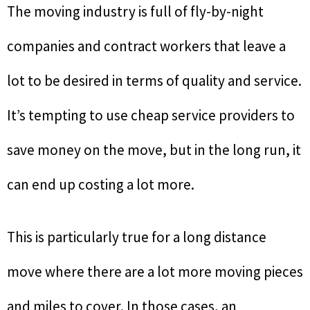
The moving industry is full of fly-by-night
companies and contract workers that leave a
lot to be desired in terms of quality and service.
It’s tempting to use cheap service providers to
save money on the move, but in the long run, it
can end up costing a lot more.
This is particularly true for a long distance
move where there are a lot more moving pieces
and miles to cover. In those cases, an