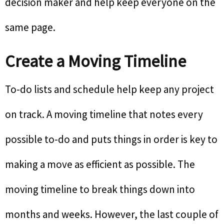
decision maker and help keep everyone on the
same page.
Create a Moving Timeline
To-do lists and schedule help keep any project
on track. A moving timeline that notes every
possible to-do and puts things in order is key to
making a move as efficient as possible. The
moving timeline to break things down into
months and weeks. However, the last couple of