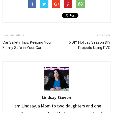
Previous article
Next article
Car Safety Tips: Keeping Your
5 DIY Holiday Season DIY
Family Safe in Your Car
Projects Using PVC
Lindsay Steven
I am Lindsay, a Mom to two daughters and one