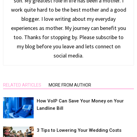
son. My greatest role in life has been a mother. I
work quite hard to be the best mother and a good
blogger. I love writing about my everyday
experiences as mother. My journey can benefit you
too. Thanks for stopping by. Please subscribe to
my blog before you leave and lets connect on
social media.
RELATED ARTICLES
MORE FROM AUTHOR
How VoIP Can Save Your Money on Your
Landline Bill
3 Tips to Lowering Your Wedding Costs