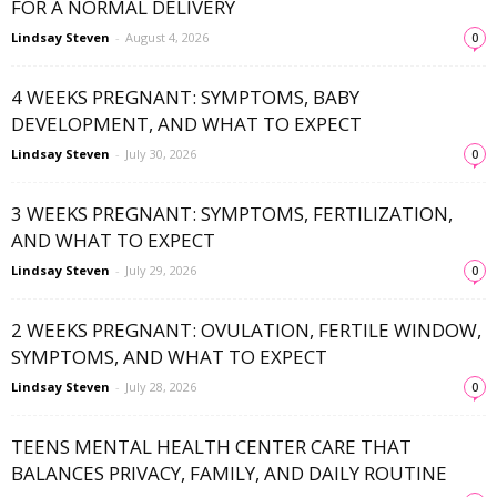
FOR A NORMAL DELIVERY
Lindsay Steven
-
August 4, 2026
0
4 WEEKS PREGNANT: SYMPTOMS, BABY
DEVELOPMENT, AND WHAT TO EXPECT
Lindsay Steven
-
July 30, 2026
0
3 WEEKS PREGNANT: SYMPTOMS, FERTILIZATION,
AND WHAT TO EXPECT
Lindsay Steven
-
July 29, 2026
0
2 WEEKS PREGNANT: OVULATION, FERTILE WINDOW,
SYMPTOMS, AND WHAT TO EXPECT
Lindsay Steven
-
July 28, 2026
0
TEENS MENTAL HEALTH CENTER CARE THAT
BALANCES PRIVACY, FAMILY, AND DAILY ROUTINE