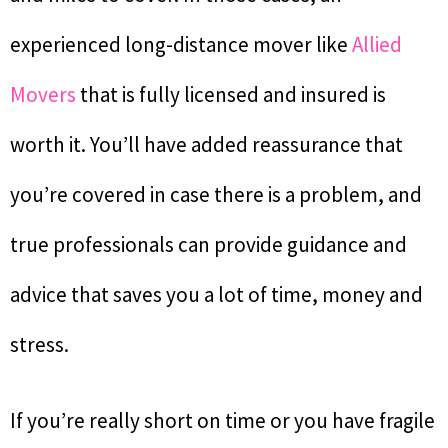
experienced long-distance mover like
Allied
Movers
that is fully licensed and insured is
worth it. You’ll have added reassurance that
you’re covered in case there is a problem, and
true professionals can provide guidance and
advice that saves you a lot of time, money and
stress.
If you’re really short on time or you have fragile