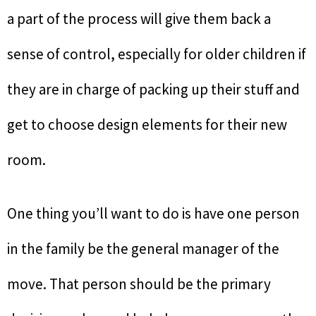
a part of the process will give them back a
sense of control, especially for older children if
they are in charge of packing up their stuff and
get to choose design elements for their new
room.
One thing you’ll want to do is have one person
in the family be the general manager of the
move. That person should be the primary