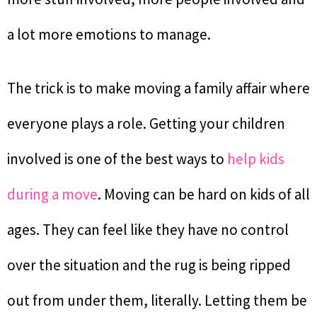
a lot more emotions to manage.
The trick is to make moving a family affair where
everyone plays a role. Getting your children
involved is one of the best ways to
help kids
during a move
. Moving can be hard on kids of all
ages. They can feel like they have no control
over the situation and the rug is being ripped
out from under them, literally. Letting them be