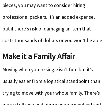
pieces, you may want to consider hiring
professional packers. It’s an added expense,
but if there’s risk of damaging an item that
costs thousands of dollars or you won’t be able
Make it a Family Affair
Moving when you’re single isn’t fun, but it’s
usually easier from a logistical standpoint than
trying to move with your whole family. There’s
more stuff involved, more people involved and