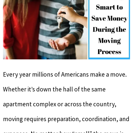
Every year millions of Americans make a move.
Whether it’s down the hall of the same
apartment complex or across the country,
moving requires preparation, coordination, and