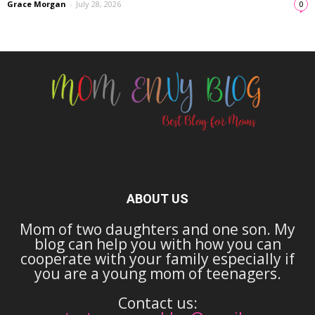
Grace Morgan
-
July 28, 2026
0
ABOUT US
Mom of two daughters and one son. My
blog can help you with how you can
cooperate with your family especially if
you are a young mom of teenagers.
Contact us: