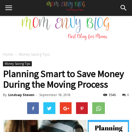
Home
Money Saving Tips
Mom
Money Saving Tips
Planning Smart to Save Money
During the Moving Process
Envy
By
Lindsay Steven
-
September 18, 2018
3546
0
Blog