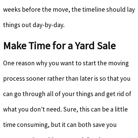
weeks before the move, the timeline should lay
things out day-by-day.
Make Time for a Yard Sale
One reason why you want to start the moving
process sooner rather than later is so that you
can go through all of your things and get rid of
what you don’t need. Sure, this can be a little
time consuming, but it can both save you