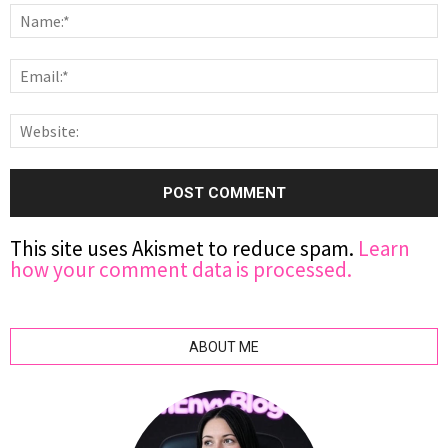
This site uses Akismet to reduce spam.
Learn
how your comment data is processed.
ABOUT ME