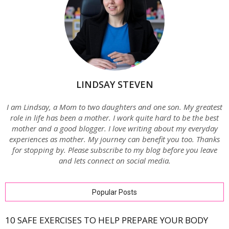
LINDSAY STEVEN
I am Lindsay, a Mom to two daughters and one son. My greatest
role in life has been a mother. I work quite hard to be the best
mother and a good blogger. I love writing about my everyday
experiences as mother. My journey can benefit you too. Thanks
for stopping by. Please subscribe to my blog before you leave
and lets connect on social media.
Popular Posts
10 SAFE EXERCISES TO HELP PREPARE YOUR BODY