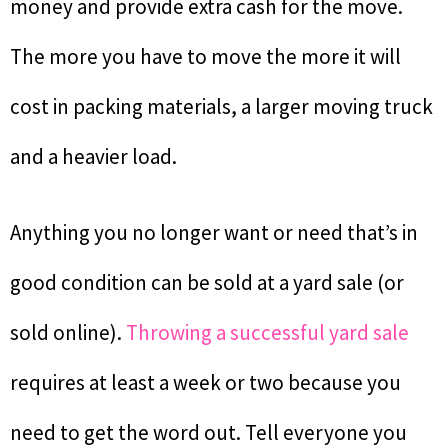
money and provide extra cash for the move.
The more you have to move the more it will
cost in packing materials, a larger moving truck
and a heavier load.
Anything you no longer want or need that’s in
good condition can be sold at a yard sale (or
sold online).
Throwing a successful yard sale
requires at least a week or two because you
need to get the word out. Tell everyone you