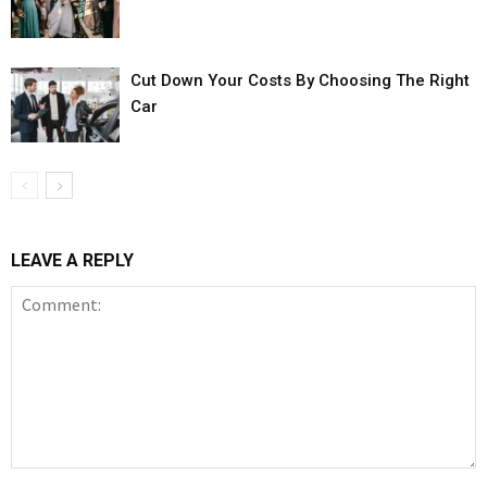
Cut Down Your Costs By Choosing The Right
Car
LEAVE A REPLY