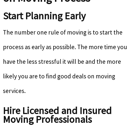
Start Planning Early
The number one rule of moving is to start the
process as early as possible. The more time you
have the less stressful it will be and the more
likely you are to find good deals on moving
services.
Hire Licensed and Insured
Moving Professionals