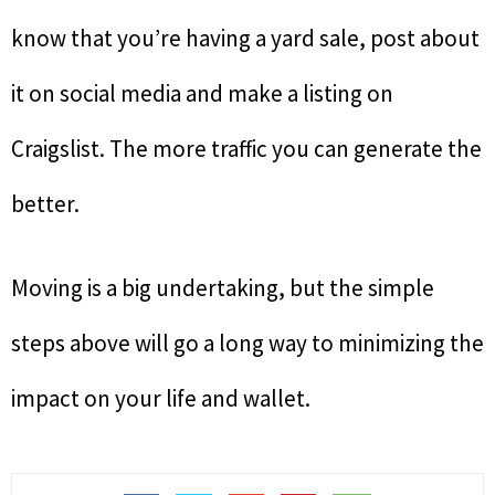
know that you’re having a yard sale, post about
it on social media and make a listing on
Craigslist. The more traffic you can generate the
better.
Moving is a big undertaking, but the simple
steps above will go a long way to minimizing the
impact on your life and wallet.