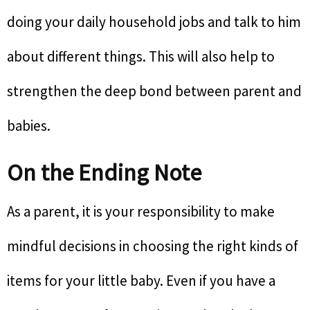
doing your daily household jobs and talk to him
about different things. This will also help to
strengthen the deep bond between parent and
babies.
On the Ending Note
As a parent, it is your responsibility to make
mindful decisions in choosing the right kinds of
items for your little baby. Even if you have a