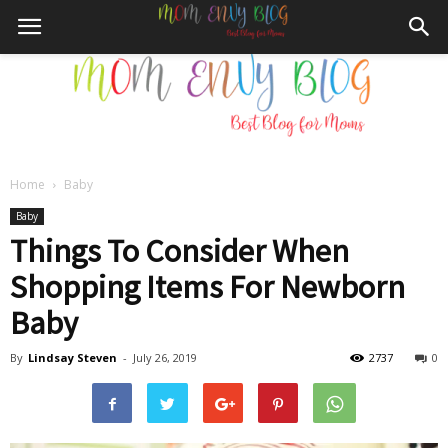
Home
Baby
Mom
Baby
Things To Consider When
Shopping Items For Newborn
Envy
Baby
By
Lindsay Steven
-
July 26, 2019
2737
0
Blog