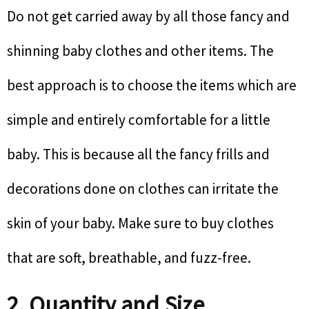
Do not get carried away by all those fancy and
shinning baby clothes and other items. The
best approach is to choose the items which are
simple and entirely comfortable for a little
baby. This is because all the fancy frills and
decorations done on clothes can irritate the
skin of your baby. Make sure to buy clothes
that are soft, breathable, and fuzz-free.
2. Quantity and Size