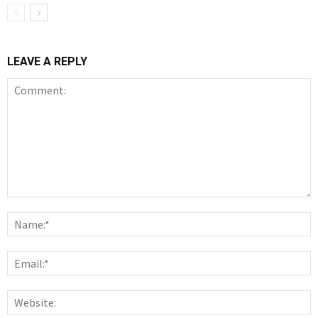
LEAVE A REPLY