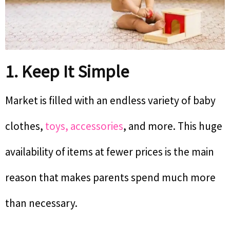
1. Keep It Simple
Market is filled with an endless variety of baby
clothes,
toys, accessories
, and more. This huge
availability of items at fewer prices is the main
reason that makes parents spend much more
than necessary.