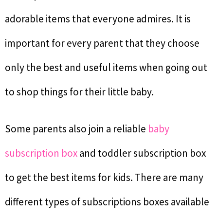
adorable items that everyone admires. It is
important for every parent that they choose
only the best and useful items when going out
to shop things for their little baby.
Some parents also join a reliable
baby
subscription box
and toddler subscription box
to get the best items for kids. There are many
different types of subscriptions boxes available