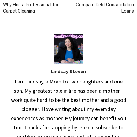
Why Hire a Professional for
Compare Debt Consolidation
Carpet Cleaning
Loans
Lindsay Steven
I am Lindsay, a Mom to two daughters and one
son. My greatest role in life has been a mother. I
work quite hard to be the best mother and a good
blogger. I love writing about my everyday
experiences as mother. My journey can benefit you
too. Thanks for stopping by. Please subscribe to
my blog before you leave and lets connect on