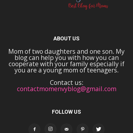
ABOUT US
Mom of two daughters and one son. My
blog can help you with how you can
cooperate with your family especially if
you are a young mom of teenagers.
Contact us:
contactmomenvyblog@gmail.com
FOLLOW US