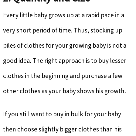
Every little baby grows up at a rapid pace in a
very short period of time. Thus, stocking up
piles of clothes for your growing baby is not a
good idea. The right approach is to buy lesser
clothes in the beginning and purchase a few
other clothes as your baby shows his growth.
If you still want to buy in bulk for your baby
then choose slightly bigger clothes than his