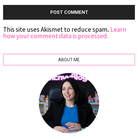
This site uses Akismet to reduce spam.
Learn
how your comment data is processed.
ABOUT ME