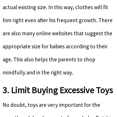
actual existing size. In this way, clothes will fit
him right even after his frequent growth. There
are also many online websites that suggest the
appropriate size for babies according to their
age. This also helps the parents to shop
mindfully and in the right way.
3. Limit Buying Excessive Toys
No doubt, toys are very important for the