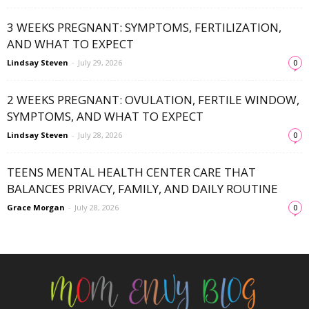
3 WEEKS PREGNANT: SYMPTOMS, FERTILIZATION,
AND WHAT TO EXPECT
Lindsay Steven
-
July 29, 2026
0
2 WEEKS PREGNANT: OVULATION, FERTILE WINDOW,
SYMPTOMS, AND WHAT TO EXPECT
Lindsay Steven
-
July 28, 2026
0
TEENS MENTAL HEALTH CENTER CARE THAT
BALANCES PRIVACY, FAMILY, AND DAILY ROUTINE
Grace Morgan
-
July 28, 2026
0