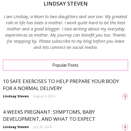
LINDSAY STEVEN
I am Lindsay, a Mom to two daughters and one son. My greatest
role in life has been a mother. I work quite hard to be the best
mother and a good blogger. I love writing about my everyday
experiences as mother. My journey can benefit you too. Thanks
for stopping by. Please subscribe to my blog before you leave
and lets connect on social media.
Popular Posts
10 SAFE EXERCISES TO HELP PREPARE YOUR BODY
FOR A NORMAL DELIVERY
Lindsay Steven
-
August 4, 2026
0
4 WEEKS PREGNANT: SYMPTOMS, BABY
DEVELOPMENT, AND WHAT TO EXPECT
Lindsay Steven
-
July 30, 2026
0