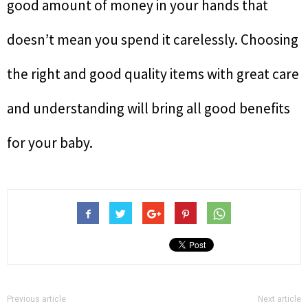
good amount of money in your hands that
doesn’t mean you spend it carelessly. Choosing
the right and good quality items with great care
and understanding will bring all good benefits
for your baby.
Previous article
Next article