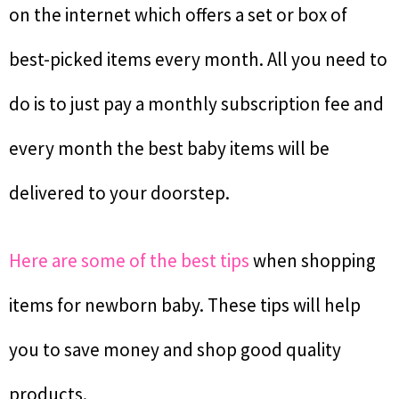
on the internet which offers a set or box of
best-picked items every month. All you need to
do is to just pay a monthly subscription fee and
every month the best baby items will be
delivered to your doorstep.
Here are some of the best tips
when shopping
items for newborn baby. These tips will help
you to save money and shop good quality
products.