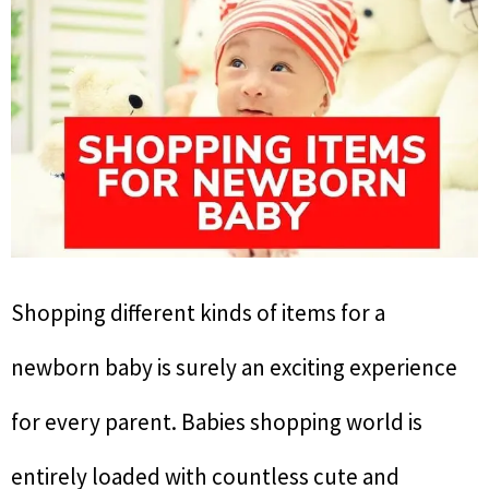
Shopping different kinds of items for a
newborn baby is surely an exciting experience
for every parent. Babies shopping world is
entirely loaded with countless cute and