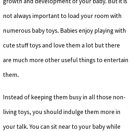
growth and development of your baby. But it is
not always important to load your room with
numerous baby toys. Babies enjoy playing with
cute stuff toys and love them a lot but there
are much more other useful things to entertain
them.
Instead of keeping them busy in all those non-
living toys, you should indulge them more in
your talk. You can sit near to your baby while