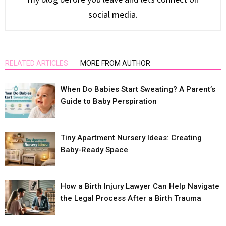
social media.
RELATED ARTICLES
MORE FROM AUTHOR
When Do Babies Start Sweating? A Parent’s
Guide to Baby Perspiration
Tiny Apartment Nursery Ideas: Creating
Baby-Ready Space
How a Birth Injury Lawyer Can Help Navigate
the Legal Process After a Birth Trauma