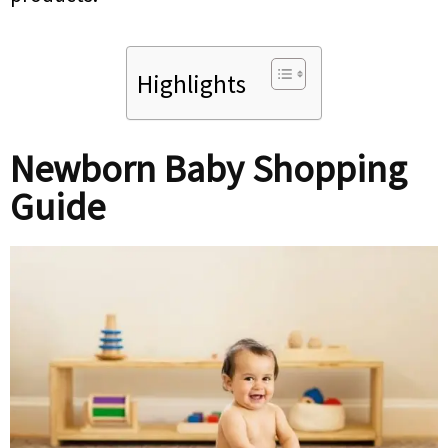
Highlights
Newborn Baby Shopping
Guide