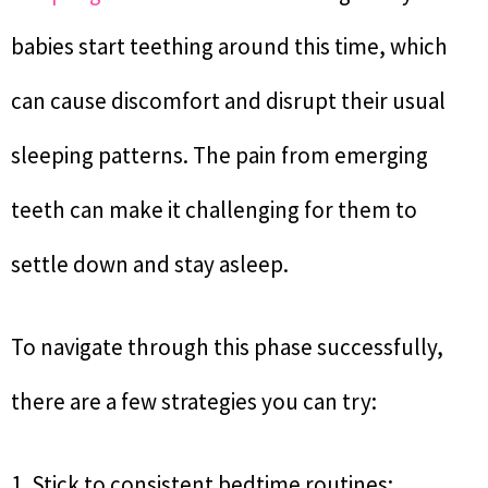
babies start teething around this time, which
can cause discomfort and disrupt their usual
sleeping patterns. The pain from emerging
teeth can make it challenging for them to
settle down and stay asleep.
To navigate through this phase successfully,
there are a few strategies you can try:
1. Stick to consistent bedtime routines: