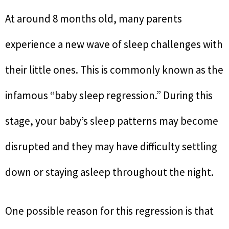
At around 8 months old, many parents
experience a new wave of sleep challenges with
their little ones. This is commonly known as the
infamous “baby sleep regression.” During this
stage, your baby’s sleep patterns may become
disrupted and they may have difficulty settling
down or staying asleep throughout the night.
One possible reason for this regression is that