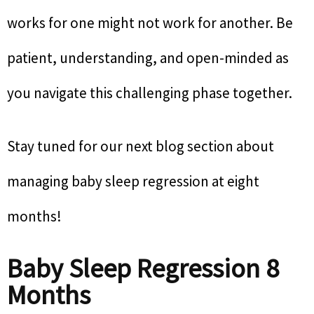
works for one might not work for another. Be
patient, understanding, and open-minded as
you navigate this challenging phase together.
Stay tuned for our next blog section about
managing baby sleep regression at eight
months!
Baby Sleep Regression 8
Months