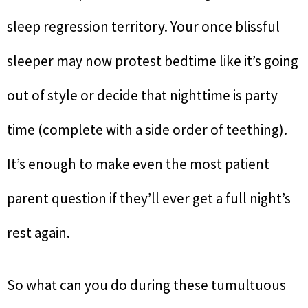
sleep regression territory. Your once blissful
sleeper may now protest bedtime like it’s going
out of style or decide that nighttime is party
time (complete with a side order of teething).
It’s enough to make even the most patient
parent question if they’ll ever get a full night’s
rest again.
So what can you do during these tumultuous