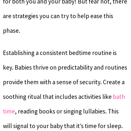
for both you and your baby! But fear not, there
are strategies you can try to help ease this
phase.
Establishing a consistent bedtime routine is
key. Babies thrive on predictability and routines
provide them with a sense of security. Create a
soothing ritual that includes activities like
bath
time
, reading books or singing lullabies. This
will signal to your baby that it’s time for sleep.