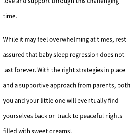
love and support through this challenging
time.
While it may feel overwhelming at times, rest
assured that baby sleep regression does not
last forever. With the right strategies in place
and a supportive approach from parents, both
you and your little one will eventually find
yourselves back on track to peaceful nights
filled with sweet dreams!