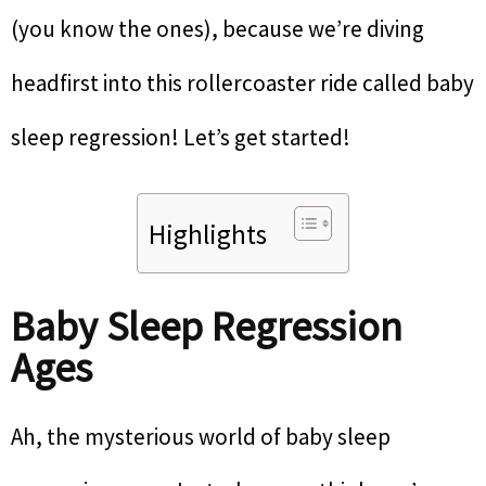
(you know the ones), because we’re diving
headfirst into this rollercoaster ride called baby
sleep regression! Let’s get started!
Highlights
Baby Sleep Regression
Ages
Ah, the mysterious world of baby sleep