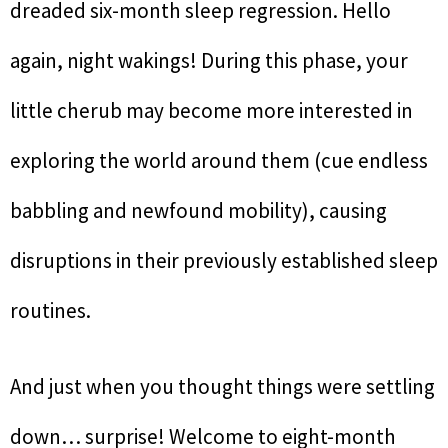
dreaded six-month sleep regression. Hello
again, night wakings! During this phase, your
little cherub may become more interested in
exploring the world around them (cue endless
babbling and newfound mobility), causing
disruptions in their previously established sleep
routines.
And just when you thought things were settling
down… surprise! Welcome to eight-month