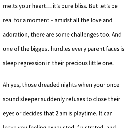
melts your heart… it’s pure bliss. But let’s be
real for a moment – amidst all the love and
adoration, there are some challenges too. And
one of the biggest hurdles every parent faces is
sleep regression in their precious little one.
Ah yes, those dreaded nights when your once
sound sleeper suddenly refuses to close their
eyes or decides that 2 am is playtime. It can
leave you feeling exhausted, frustrated, and