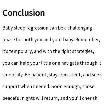
Conclusion
Baby sleep regression can be a challenging
phase for both you and your baby. Remember,
it’s temporary, and with the right strategies,
you can help your little one navigate through it
smoothly. Be patient, stay consistent, and seek
support when needed. Soon enough, those
peaceful nights will return, and you’ll cherish