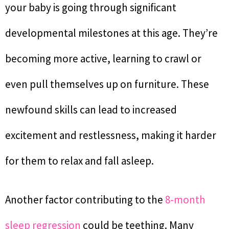
your baby is going through significant
developmental milestones at this age. They’re
becoming more active, learning to crawl or
even pull themselves up on furniture. These
newfound skills can lead to increased
excitement and restlessness, making it harder
for them to relax and fall asleep.
Another factor contributing to the
8-month
sleep regression
could be teething. Many