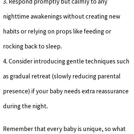
3. Respond promptly but calmly to any
nighttime awakenings without creating new
habits or relying on props like feeding or
rocking back to sleep.
4. Consider introducing gentle techniques such
as gradual retreat (slowly reducing parental
presence) if your baby needs extra reassurance
during the night.
Remember that every baby is unique, so what