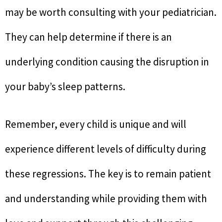
may be worth consulting with your pediatrician.
They can help determine if there is an
underlying condition causing the disruption in
your baby’s sleep patterns.
Remember, every child is unique and will
experience different levels of difficulty during
these regressions. The key is to remain patient
and understanding while providing them with