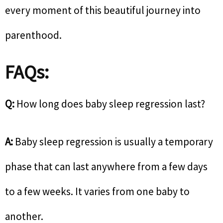
every moment of this beautiful journey into
parenthood.
FAQs:
Q:
How long does baby sleep regression last?
A:
Baby sleep regression is usually a temporary
phase that can last anywhere from a few days
to a few weeks. It varies from one baby to
another.