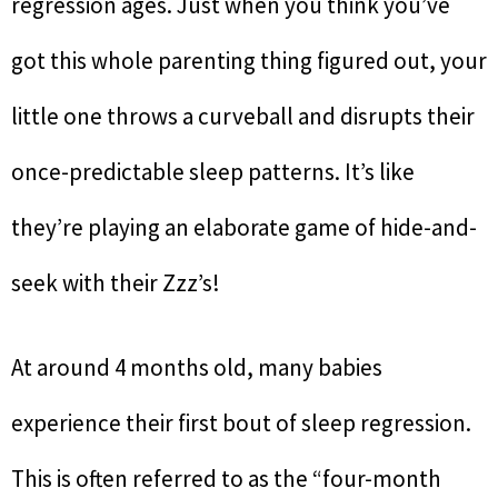
regression ages. Just when you think you’ve
got this whole parenting thing figured out, your
little one throws a curveball and disrupts their
once-predictable sleep patterns. It’s like
they’re playing an elaborate game of hide-and-
seek with their Zzz’s!
At around 4 months old, many babies
experience their first bout of sleep regression.
This is often referred to as the “four-month