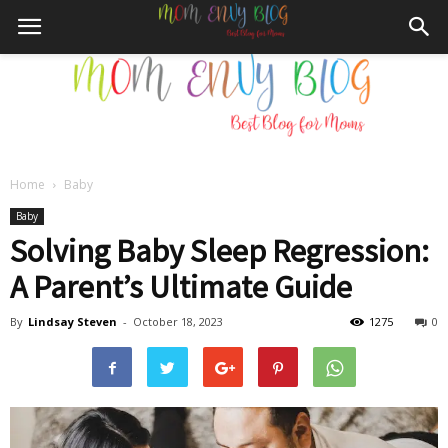
Home
Baby
Mom
Baby
Solving Baby Sleep Regression:
A Parent’s Ultimate Guide
Envy
By
Lindsay Steven
-
October 18, 2023
1275
0
Blog