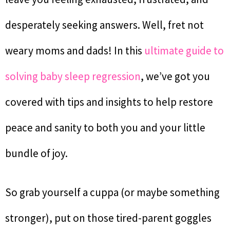
desperately seeking answers. Well, fret not
weary moms and dads! In this
ultimate guide to
solving baby sleep regression
, we’ve got you
covered with tips and insights to help restore
peace and sanity to both you and your little
bundle of joy.
So grab yourself a cuppa (or maybe something
stronger), put on those tired-parent goggles