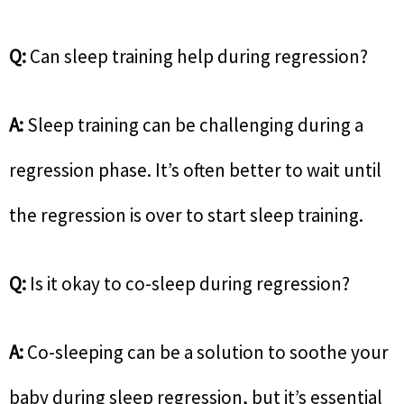
Q:
Can sleep training help during regression?
A:
Sleep training can be challenging during a
regression phase. It’s often better to wait until
the regression is over to start sleep training.
Q:
Is it okay to co-sleep during regression?
A:
Co-sleeping can be a solution to soothe your
baby during sleep regression, but it’s essential