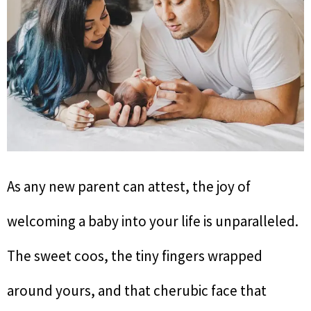
As any new parent can attest, the joy of
welcoming a baby into your life is unparalleled.
The sweet coos, the tiny fingers wrapped
around yours, and that cherubic face that