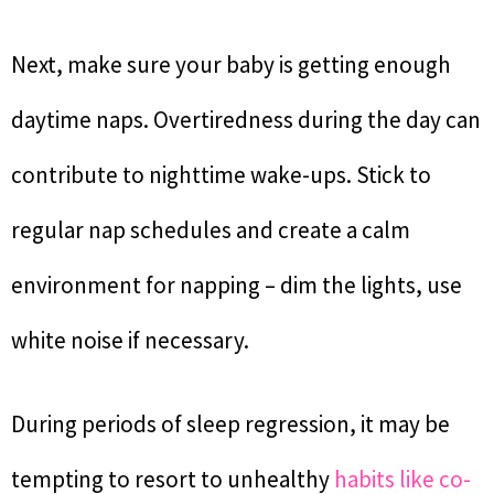
Next, make sure your baby is getting enough
daytime naps. Overtiredness during the day can
contribute to nighttime wake-ups. Stick to
regular nap schedules and create a calm
environment for napping – dim the lights, use
white noise if necessary.
During periods of sleep regression, it may be
tempting to resort to unhealthy
habits like co-