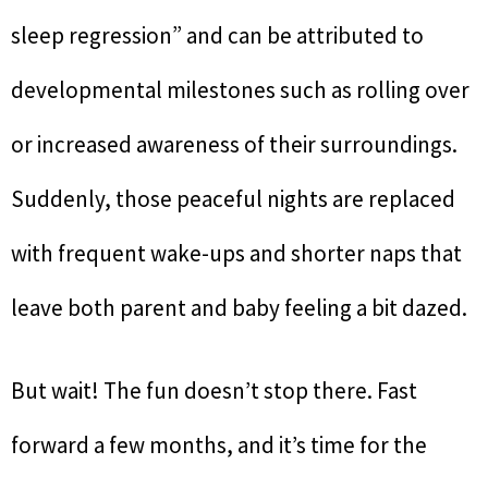
sleep regression” and can be attributed to
developmental milestones such as rolling over
or increased awareness of their surroundings.
Suddenly, those peaceful nights are replaced
with frequent wake-ups and shorter naps that
leave both parent and baby feeling a bit dazed.
But wait! The fun doesn’t stop there. Fast
forward a few months, and it’s time for the