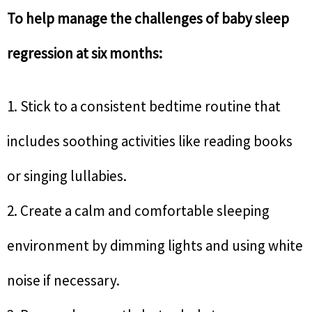
To help manage the challenges of baby sleep
regression at six months:
1. Stick to a consistent bedtime routine that
includes soothing activities like reading books
or singing lullabies.
2. Create a calm and comfortable sleeping
environment by dimming lights and using white
noise if necessary.