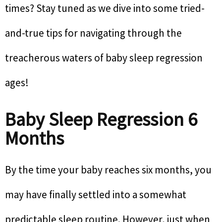
times? Stay tuned as we dive into some tried-
and-true tips for navigating through the
treacherous waters of baby sleep regression
ages!
Baby Sleep Regression 6
Months
By the time your baby reaches six months, you
may have finally settled into a somewhat
predictable sleep routine. However, just when