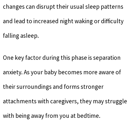
changes can disrupt their usual sleep patterns
and lead to increased night waking or difficulty
falling asleep.
One key factor during this phase is separation
anxiety. As your baby becomes more aware of
their surroundings and forms stronger
attachments with caregivers, they may struggle
with being away from you at bedtime.