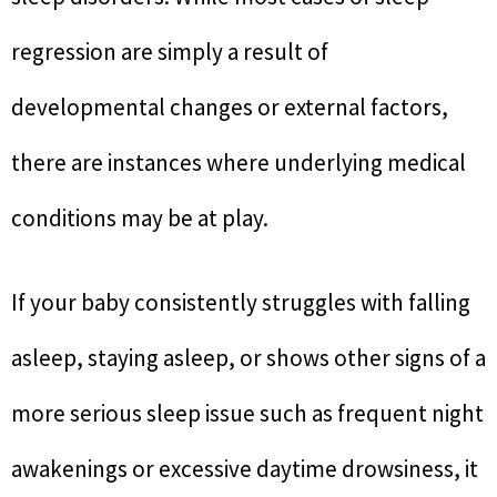
regression are simply a result of
developmental changes or external factors,
there are instances where underlying medical
conditions may be at play.
If your baby consistently struggles with falling
asleep, staying asleep, or shows other signs of a
more serious sleep issue such as frequent night
awakenings or excessive daytime drowsiness, it