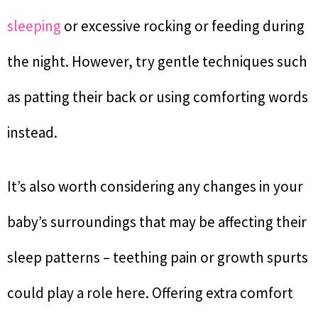
sleeping
or excessive rocking or feeding during
the night. However, try gentle techniques such
as patting their back or using comforting words
instead.
It’s also worth considering any changes in your
baby’s surroundings that may be affecting their
sleep patterns – teething pain or growth spurts
could play a role here. Offering extra comfort