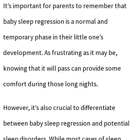
It’s important for parents to remember that
baby sleep regression is a normal and
temporary phase in their little one’s
development. As frustrating as it may be,
knowing that it will pass can provide some
comfort during those long nights.
However, it’s also crucial to differentiate
between baby sleep regression and potential
sleep disorders. While most cases of sleep