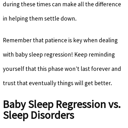
during these times can make all the difference
in helping them settle down.
Remember that patience is key when dealing
with baby sleep regression! Keep reminding
yourself that this phase won’t last forever and
trust that eventually things will get better.
Baby Sleep Regression vs.
Sleep Disorders