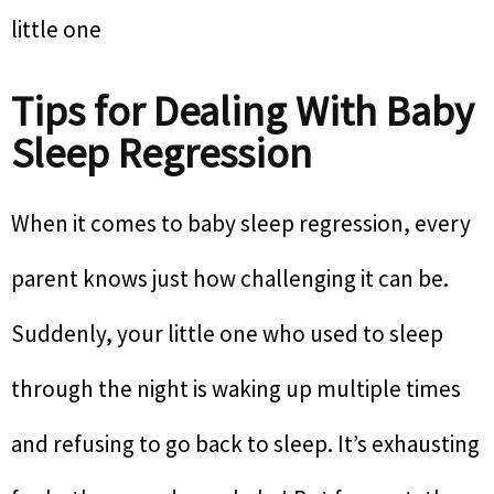
little one
Tips for Dealing With Baby
Sleep Regression
When it comes to baby sleep regression, every
parent knows just how challenging it can be.
Suddenly, your little one who used to sleep
through the night is waking up multiple times
and refusing to go back to sleep. It’s exhausting