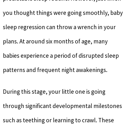
you thought things were going smoothly, baby
sleep regression can throw a wrench in your
plans. At around six months of age, many
babies experience a period of disrupted sleep
patterns and frequent night awakenings.
During this stage, your little one is going
through significant developmental milestones
such as teething or learning to crawl. These