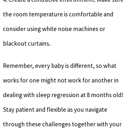
the room temperature is comfortable and
consider using white noise machines or
blackout curtains.
Remember, every baby is different, so what
works for one might not work for another in
dealing with sleep regression at 8 months old!
Stay patient and flexible as you navigate
through these challenges together with your