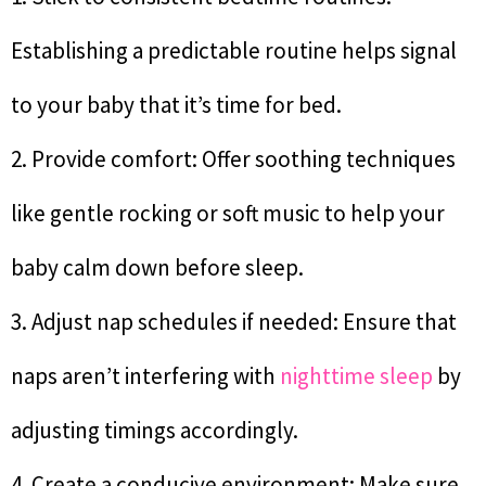
Establishing a predictable routine helps signal
to your baby that it’s time for bed.
2. Provide comfort: Offer soothing techniques
like gentle rocking or soft music to help your
baby calm down before sleep.
3. Adjust nap schedules if needed: Ensure that
naps aren’t interfering with
nighttime sleep
by
adjusting timings accordingly.
4. Create a conducive environment: Make sure